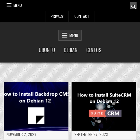
Skip
MENU
to
PRIVACY
CONTACT
content
LinuxTuto
Linux Sysadmin and DevOps blog
MENU
UBUNTU
DEBIAN
CENTOS
NOVEMBER 2, 2023
SEPTEMBER 27, 2023