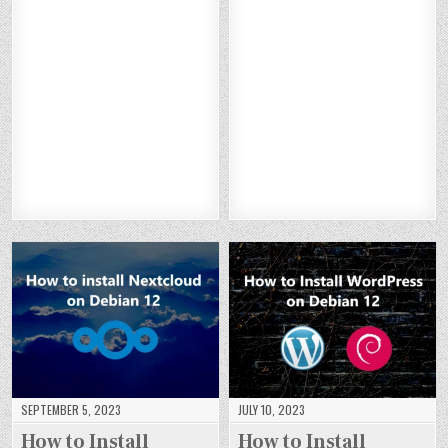
H
H
H
H
X :
:
T :
N :
O
O
O
O
H
H
H
H
W
W
W
W
O
O
O
O
TO
TO
TO
TO
W
W
W
W
IN
IN
IN
IN
TO
TO
TO
TO
ST
ST
ST
ST
IN
IN
IN
IN
AL
AL
AL
AL
ST
ST
ST
ST
L
L
L
L
AL
AL
AL
AL
BA
BA
BA
BA
L
L
L
L
CK
CK
CK
CK
S
S
S
S
DR
DR
DR
DR
UI
UI
UI
UI
OP
OP
OP
OP
TE
TE
TE
TE
C
C
C
C
CR
CR
CR
CR
M
M
M
M
M
M
M
M
S
S
S
S
O
O
O
O
O
O
O
O
N
N
N
N
N
N
N
N
DE
DE
DE
DE
DE
DE
DE
DE
BI
BI
BI
BI
BI
BI
BI
BI
A
A
A
A
A
A
A
A
N
N
N
N
N
N
N
N
12
12
12
12
12
12
12
12
SEPTEMBER 5, 2023
JULY 10, 2023
How to Install
How to Install