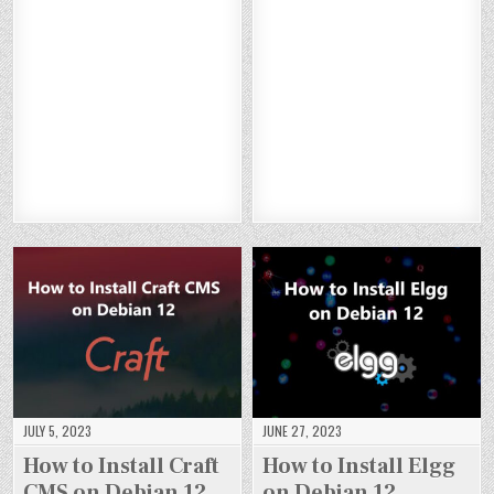
O
O
O
O
TO
TO
TO
TO
W
W
W
W
IN
IN
IN
IN
TO
TO
TO
TO
ST
ST
ST
ST
IN
IN
IN
IN
AL
AL
AL
AL
ST
ST
ST
ST
L
L
L
L
AL
AL
AL
AL
W
W
W
W
L
L
L
L
OR
OR
OR
OR
NE
NE
NE
NE
DP
DP
DP
DP
XT
XT
XT
XT
RE
RE
RE
RE
CL
CL
CL
CL
SS
SS
SS
SS
O
O
O
O
O
O
O
O
U
U
U
U
N
N
N
N
D
D
D
D
DE
DE
DE
DE
O
O
O
O
BI
BI
BI
BI
N
N
N
N
A
A
A
A
DE
DE
DE
DE
N
N
N
N
BI
BI
BI
BI
12
12
12
12
A
A
A
A
N
N
N
N
12
12
12
12
JULY 5, 2023
JUNE 27, 2023
How to Install Craft
How to Install Elgg
CMS on Debian 12
on Debian 12