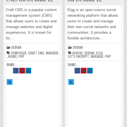
Craft CMS is a popular content
Elgg is an open-source social
management system (CMS)
networking platform that allows
that allows users to create and
users to create and manage
manage websites and digital
their own social networks and
experiences. It is known for
communities. It provides a
its…
flexible architecture…
DEBIAN
DEBIAN
COMPOSER
,
CRAFT CMS
,
MARIADB
APACHE
,
DEBIAN
,
ELGG
,
,
NGINX
,
PHP
LET'S ENCRYPT
,
MARIADB
,
PHP
SHARE:
SHARE:
SH
SH
SH
SH
SH
SH
AR
AR
AR
AR
AR
AR
E
E
E
E
E
E
TH
TH
TH
TH
TH
TH
SH
IS
IS
IS
SH
IS
IS
IS
AR
O
O
O
AR
O
O
O
E
N
N
N
E
N
N
N
TH
FA
PI
LI
TH
FA
PI
LI
IS
CE
NT
N
IS
CE
NT
N
O
BO
ER
KE
O
BO
ER
KE
N
OK
ES
DI
N
OK
ES
DI
X :
:
T :
N :
X :
:
T :
N :
H
H
H
H
H
H
H
H
O
O
O
O
O
O
O
O
W
W
W
W
W
W
W
W
TO
TO
TO
TO
TO
TO
TO
TO
IN
IN
IN
IN
IN
IN
IN
IN
ST
ST
ST
ST
ST
ST
ST
ST
AL
AL
AL
AL
AL
AL
AL
AL