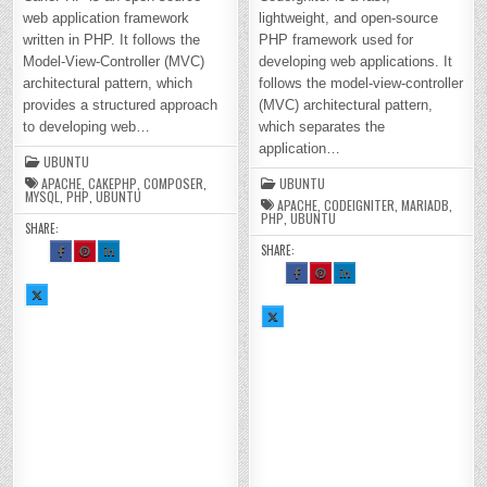
web application framework
lightweight, and open-source
written in PHP. It follows the
PHP framework used for
Model-View-Controller (MVC)
developing web applications. It
architectural pattern, which
follows the model-view-controller
provides a structured approach
(MVC) architectural pattern,
to developing web…
which separates the
application…
UBUNTU
APACHE
,
CAKEPHP
,
COMPOSER
,
UBUNTU
MYSQL
,
PHP
,
UBUNTU
APACHE
,
CODEIGNITER
,
MARIADB
,
PHP
,
UBUNTU
SHARE:
SHARE:
SH
SH
SH
AR
AR
AR
E
E
E
SH
SH
SH
TH
TH
TH
AR
AR
AR
SH
IS
IS
IS
E
E
E
AR
O
O
O
TH
TH
TH
E
N
N
N
SH
IS
IS
IS
TH
FA
PI
LI
AR
O
O
O
IS
CE
NT
N
E
N
N
N
O
BO
ER
KE
TH
FA
PI
LI
N
OK
ES
DI
IS
CE
NT
N
X :
:
T :
N :
O
BO
ER
KE
H
H
H
H
N
OK
ES
DI
O
O
O
O
X :
:
T :
N :
W
W
W
W
H
H
H
H
TO
TO
TO
TO
O
O
O
O
IN
IN
IN
IN
W
W
W
W
ST
ST
ST
ST
TO
TO
TO
TO
AL
AL
AL
AL
IN
IN
IN
IN
L
L
L
L
ST
ST
ST
ST
CA
CA
CA
CA
AL
AL
AL
AL