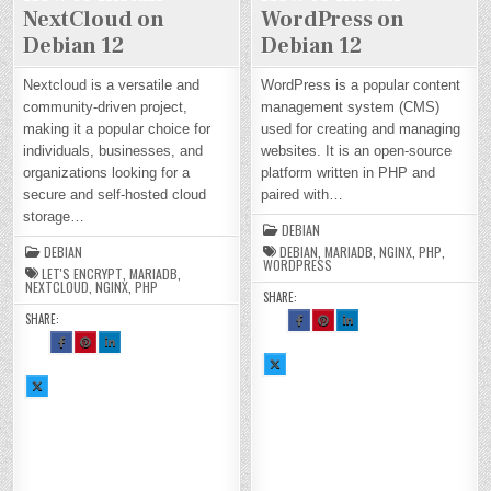
NextCloud on
WordPress on
Debian 12
Debian 12
Nextcloud is a versatile and
WordPress is a popular content
community-driven project,
management system (CMS)
making it a popular choice for
used for creating and managing
individuals, businesses, and
websites. It is an open-source
organizations looking for a
platform written in PHP and
secure and self-hosted cloud
paired with…
storage…
DEBIAN
DEBIAN
DEBIAN
,
MARIADB
,
NGINX
,
PHP
,
WORDPRESS
LET'S ENCRYPT
,
MARIADB
,
NEXTCLOUD
,
NGINX
,
PHP
SHARE:
SHARE:
SH
SH
SH
AR
AR
AR
SH
SH
SH
E
E
E
AR
AR
AR
TH
TH
TH
E
E
E
SH
IS
IS
IS
TH
TH
TH
AR
O
O
O
SH
IS
IS
IS
E
N
N
N
AR
O
O
O
TH
FA
PI
LI
E
N
N
N
IS
CE
NT
N
TH
FA
PI
LI
O
BO
ER
KE
IS
CE
NT
N
N
OK
ES
DI
O
BO
ER
KE
X :
:
T :
N :
N
OK
ES
DI
H
H
H
H
X :
:
T :
N :
O
O
O
O
H
H
H
H
W
W
W
W