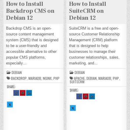
How to Install
How to Install
Backdrop CMS on
SuiteCRM on
Debian 12
Debian 12
Backdrop CMS is an open-
SuiteCRM is a free and open-
source content management
source Customer Relationship
system (CMS) that is designed
Management (CRM) platform
to be a user-friendly and
that is designed to help
accessible alternative to other
businesses to manage their
popular CMS platforms,
customer relationships, sales,
especially…
marketing, and…
DEBIAN
DEBIAN
BACKDROP
,
MARIADB
,
NGINX
,
PHP
APACHE
,
DEBIAN
,
MARIADB
,
PHP
,
SUITECRM
SHARE:
SHARE:
SH
SH
SH
AR
AR
AR
SH
SH
SH
E
E
E
AR
AR
AR
TH
TH
TH
E
E
E
SH
IS
IS
IS
TH
TH
TH
AR
O
O
O
SH
IS
IS
IS
E
N
N
N
AR
O
O
O
TH
FA
PI
LI
E
N
N
N
IS
CE
NT
N
TH
FA
PI
LI
O
BO
ER
KE
IS
CE
NT
N
N
OK
ES
DI
O
BO
ER
KE
X :
:
T :
N :
N
OK
ES
DI