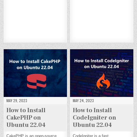
L
L
L
L
L
L
L
L
CR
CR
CR
CR
EL
EL
EL
EL
AF
AF
AF
AF
G
G
G
G
T
T
T
T
G
G
G
G
C
C
C
C
O
O
O
O
M
M
M
M
N
N
N
N
S
S
S
S
DE
DE
DE
DE
O
O
O
O
BI
BI
BI
BI
N
N
N
N
A
A
A
A
DE
DE
DE
DE
N
N
N
N
BI
BI
BI
BI
12
12
12
12
A
A
A
A
N
N
N
N
12
12
12
12
MAY 29, 2023
MAY 24, 2023
How to Install
How to Install
CakePHP on
CodeIgniter on
Ubuntu 22.04
Ubuntu 22.04
CakePHP is an open-source
CodeIgniter is a fast,