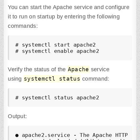
You can start the Apache service and configure
it to run on startup by entering the following
commands:
# systemctl start apache2

# systemctl enable apache2
Apache
Verify the status of the
service
systemctl status
using
command:
# systemctl status apache2
Output:
●
 apache2.service - The Apache HTTP Ser