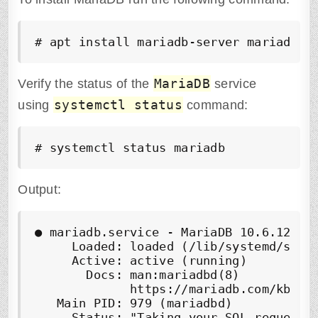
# apt install mariadb-server mariadb-c
MariaDB
Verify the status of the
service
systemctl status
using
command:
# systemctl status mariadb
Output:
●
 mariadb.service - MariaDB 10.6.12 dat
     Loaded: loaded (/lib/systemd/syste
     Active: 
active (running)
       Docs: man:mariadbd(8)

             https://mariadb.com/kb/en/
   Main PID: 979 (mariadbd)

     Status: "Taking your SQL requests 