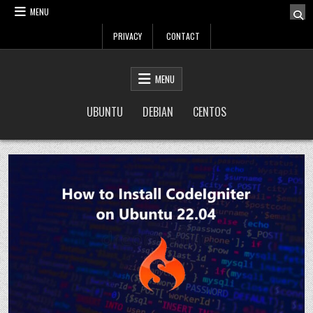
Skip
MENU
to
PRIVACY
CONTACT
content
LinuxTuto
Linux Sysadmin and DevOps blog
MENU
UBUNTU
DEBIAN
CENTOS