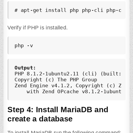
# apt-get install php php-cli php-comm
Verify if PHP is installed.
php -v
Output:
PHP 8.1.2-1ubuntu2.11 (cli) (built: Feb
Copyright (c) The PHP Group

Zend Engine v4.1.2, Copyright (c) Zend 
    with Zend OPcache v8.1.2-1ubuntu2.
Step 4: Install MariaDB and
create a database
To install MariaDB run the following command: