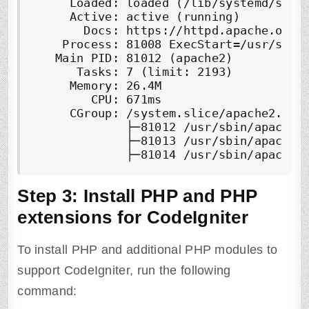
     Loaded: loaded (/lib/systemd/syste
     Active: 
active (running)
       Docs: https://httpd.apache.org/d
    Process: 81008 ExecStart=/usr/sbin/
   Main PID: 81012 (apache2)

      Tasks: 7 (limit: 2193)

     Memory: 26.4M

        CPU: 671ms

     CGroup: /system.slice/apache2.serv
             ├─81012 /usr/sbin/apache2 
             ├─81013 /usr/sbin/apache2 
Step 3:
Install PHP and PHP
extensions for CodeIgniter
To install PHP and additional PHP modules to
support CodeIgniter, run the following
command: