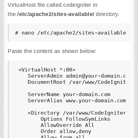
VirtualHost file called codeigniter in
the
/etc/apache2/sites-available/
directory.
# nano /etc/apache2/sites-available/
co
Paste the content as shown below:
 <VirtualHost *:80>

    ServerAdmin admin@your-domain.com

    DocumentRoot /var/www/
CodeIgniter/
    ServerName your-domain.com

    ServerAlias www.your-domain.com

    <Directory /var/www/
CodeIgniter/pu
        Options FollowSymLinks

        AllowOverride All

        Order allow,deny

        Allow from all
