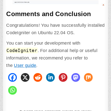
Comments and Conclusion
Congratulations! You have successfully installed
CodeIgniter on Ubuntu 22.04 OS.
You can start your development with
CodeIgniter
. For additional help or useful
information, we recommend you refer to
the
User guide
.