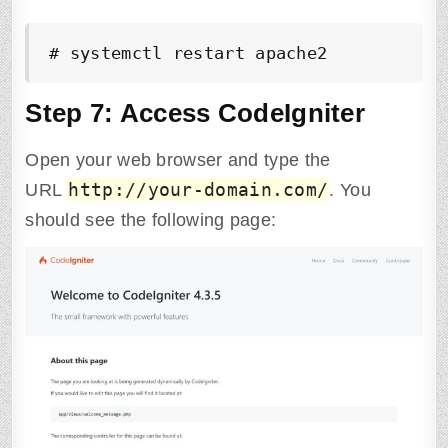
# systemctl restart apache2
Step 7: Access CodeIgniter
Open your web browser and type the
http://your-domain.com/
URL
. You
should see the following page: