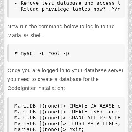
- Remove test database and access to i
- Reload privilege tables now? [Y/n] 
Y
Now run the command below to log in to the
MariaDB shell.
# mysql -u root -p
Once you are logged in to your database server
you need to create a database for the
CodeIgniter installation:
MariaDB [(none)]> CREATE DATABASE 
code
MariaDB [(none)]> CREATE USER '
codeign
MariaDB [(none)]> GRANT ALL PRIVILEGES
MariaDB [(none)]> FLUSH PRIVILEGES;

MariaDB [(none)]> exit;