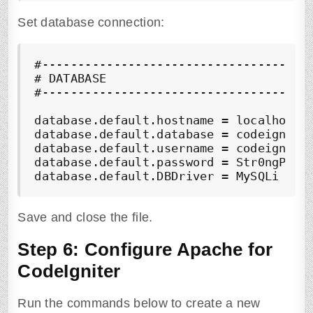
Set database connection:
#--------------------------------------
# DATABASE

#--------------------------------------
database.default.hostname = localhost

database.default.database = codeigniter
database.default.username = codeigniter
database.default.password = Str0ngP@ssf
database.default.DBDriver = MySQLi
Save and close the file.
Step 6: Configure Apache for
CodeIgniter
Run the commands below to create a new