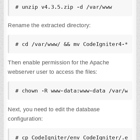
# unzip v4.3.5.zip -d /var/www 
Rename the extracted directory:
# cd /var/www/ && mv CodeIgniter4-*/ C
Then enable permission for the Apache
webserver user to access the files:
# chown -R www-data:www-data /var/www/
Next, you need to edit the database
configuration:
# cp CodeIgniter/env CodeIgniter/.env 
