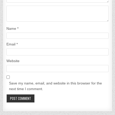
n
Name
*
Email
*
Website
Save my name, email, and website in this browser for the
next time I comment.