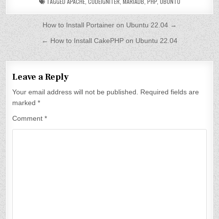
TAGGED
APACHE
,
CODEIGNITER
,
MARIADB
,
PHP
,
UBUNTU
P
How to Install Portainer on Ubuntu 22.04 →
o
← How to Install CakePHP on Ubuntu 22.04
s
t
Leave a Reply
n
Your email address will not be published.
Required fields are
a
marked
*
v
Comment
*
i
g
a
t
i
o