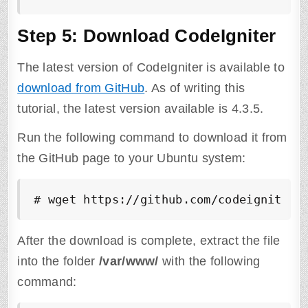
Step 5: Download CodeIgniter
The latest version of CodeIgniter is available to
download from GitHub
. As of writing this
tutorial, the latest version available is 4.3.5.
Run the following command to download it from
the GitHub page to your Ubuntu system:
# wget https://github.com/codeigniter4
After the download is complete, extract the file
into the folder
/var/www/
with the following
command: