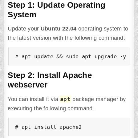
Step 1: Update Operating
System
Update your
Ubuntu
22.04
operating system to
the latest version with the following command:
# apt update && sudo apt upgrade -y
Step 2: Install Apache
webserver
apt
You can install it via
package manager by
executing the following command.
# apt install apache2