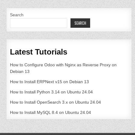
Search
SEARCH
Latest Tutorials
How to Configure Odoo with Nginx as Reverse Proxy on
Debian 13
How to Install ERPNext v15 on Debian 13
How to Install Python 3.14 on Ubuntu 24.04
How to Install OpenSearch 3.x on Ubuntu 24.04
How to Install MySQL 8.4 on Ubuntu 24.04