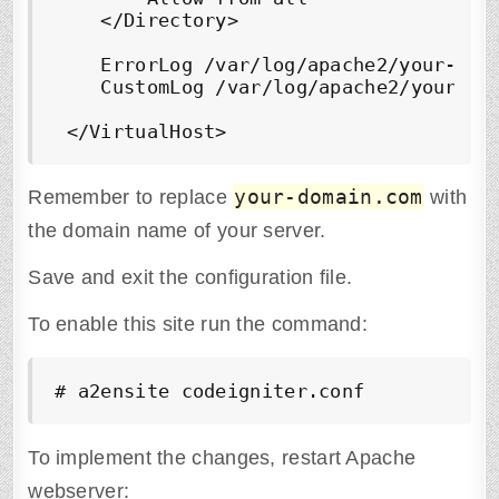
    </Directory> 

    ErrorLog /var/log/apache2/your-doma
    CustomLog /var/log/apache2/your-dom
 </VirtualHost>
your-domain.com
Remember to replace
with
the domain name of your server.
Save and exit the configuration file.
To enable this site run the command:
# a2ensite 
codeigniter
.conf
To implement the changes, restart Apache
webserver: