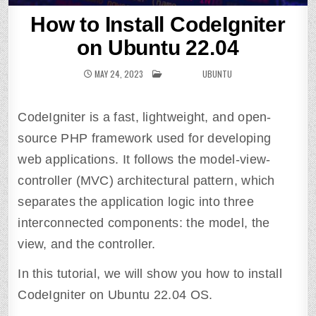
How to Install CodeIgniter
on Ubuntu 22.04
MAY 24, 2023
POSTED IN
UBUNTU
CodeIgniter is a fast, lightweight, and open-
source PHP framework used for developing
web applications. It follows the model-view-
controller (MVC) architectural pattern, which
separates the application logic into three
interconnected components: the model, the
view, and the controller.
In this tutorial, we will show you how to install
CodeIgniter on Ubuntu 22.04 OS.