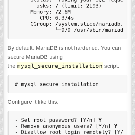
      Tasks: 7 (limit: 2193)

     Memory: 72.6M

        CPU: 6.374s

     CGroup: /system.slice/mariadb.serv
By default, MariaDB is not hardened. You can
secure MariaDB using
mysql_secure_installation
the
script.
# mysql_secure_installation
Configure it like this:
- Set root password? [Y/n] 
Y
- Remove anonymous users? [Y/n] 
Y
- Disallow root login remotely? [Y/n] 