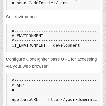
# nano CodeIgniter/.env
Set environment:
#--------------------------------------
# ENVIRONMENT 

#--------------------------------------
CI_ENVIRONMENT = development
Configure CodeIgniter base URL for accessing
via your web browser:
#--------------------------------------
# APP

#--------------------------------------