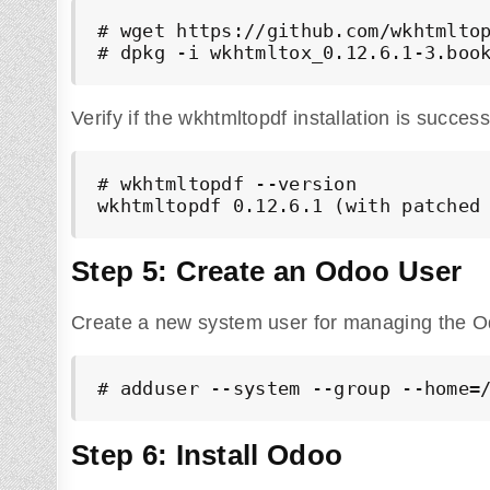
# wget https://github.com/wkhtmltop
# dpkg -i wkhtmltox_0.12.6.1-3.boo
Verify if the wkhtmltopdf installation is succes
# wkhtmltopdf --version

wkhtmltopdf 0.12.6.1 (with patched
Step 5: Create an Odoo User
Create a new system user for managing the O
# adduser --system --group --home=
Step 6: Install Odoo