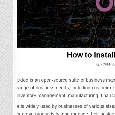
How to Insta
NOVEMBER
Odoo is an open-source suite of business ma
range of business needs, including customer
inventory management, manufacturing, financ
It is widely used by businesses of various size
improve productivity, and manage their business 