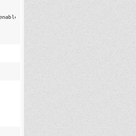
nabled)
