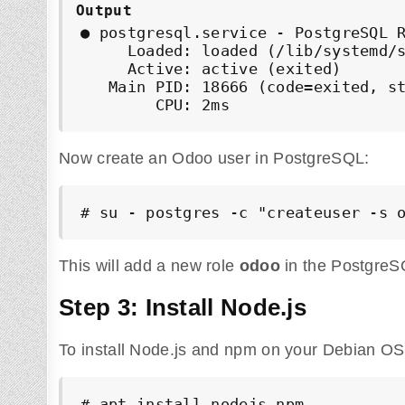
Output
● postgresql.service - PostgreSQL R
     Loaded: loaded (/lib/systemd/s
     Active: active (exited)

   Main PID: 18666 (code=exited, st
        CPU: 2ms
Now create an Odoo user in PostgreSQL:
# su - postgres -c "createuser -s 
This will add a new role
odoo
in the PostgreS
Step 3: Install Node.js
To install Node.js and npm on your Debian O
# apt install nodejs npm