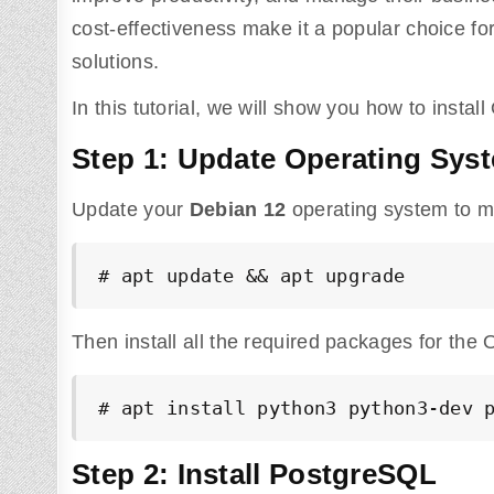
cost-effectiveness make it a popular choice 
solutions.
In this tutorial, we will show you how to inst
Step 1: Update Operating Sys
Update your
Debian 12
operating system to ma
# apt update && apt upgrade
Then install all the required packages for th
# apt install python3 python3-dev 
Step 2: Install PostgreSQL