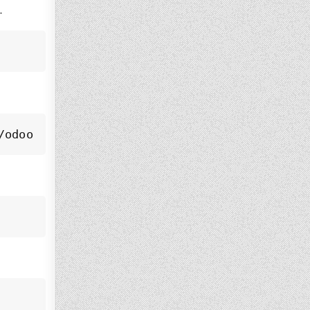
.
/odoo