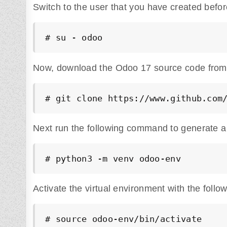
Switch to the user that you have created befor
# su - odoo
Now, download the Odoo 17 source code from the
# git clone https://www.github.com
Next run the following command to generate a
# python3 -m venv odoo-env
Activate the virtual environment with the fol
# source odoo-env/bin/activate