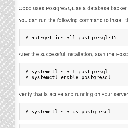
Odoo uses PostgreSQL as a database backend
You can run the following command to install 
# apt-get install postgresql-15
After the successful installation, start the Pos
# systemctl start postgresql

# systemctl enable postgresql
Verify that is active and running on your server
# systemctl status postgresql