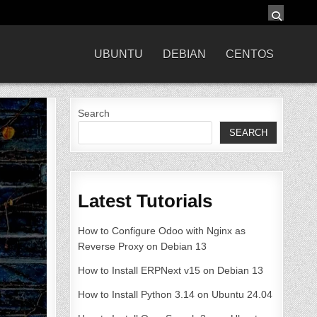
UBUNTU
DEBIAN
CENTOS
Search
SEARCH
Latest Tutorials
How to Configure Odoo with Nginx as
Reverse Proxy on Debian 13
How to Install ERPNext v15 on Debian 13
How to Install Python 3.14 on Ubuntu 24.04