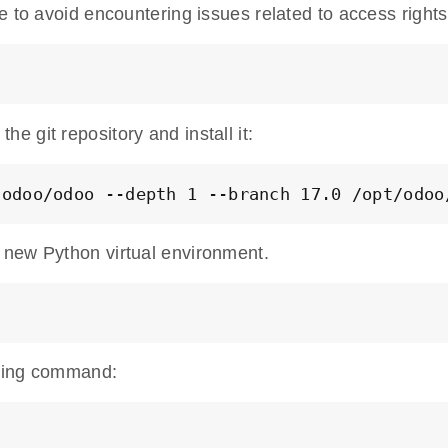
e to avoid encountering issues related to access rights
 git repository and install it:
/odoo/odoo --depth 1 --branch 17.0 /opt/odoo
 new Python virtual environment.
lowing command: