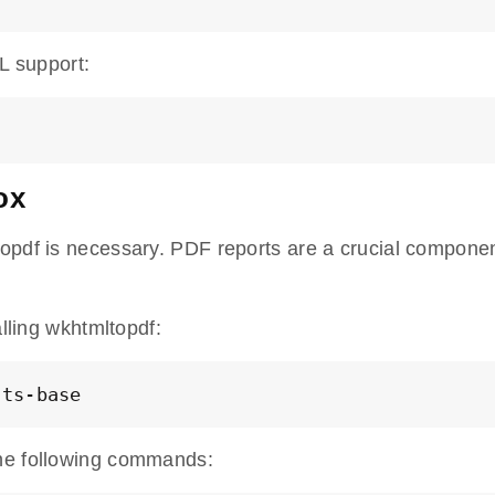
L support:
ox
opdf is necessary. PDF reports are a crucial componen
alling wkhtmltopdf:
nts-base
the following commands: