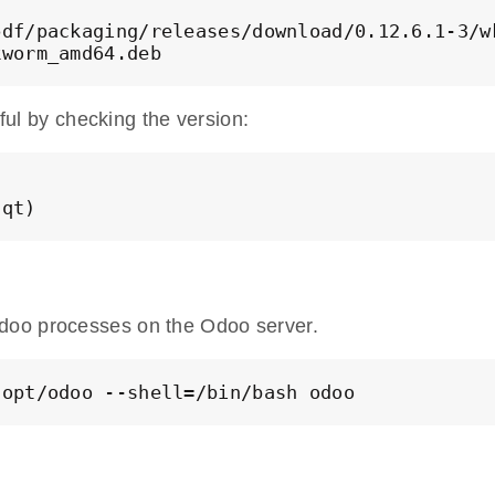
df/packaging/releases/download/0.12.6.1-3/wk
kworm_amd64.deb
sful by checking the version:
 qt)
doo processes on the Odoo server.
/opt/odoo --shell=/bin/bash odoo