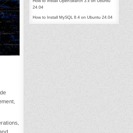
How to Install OpenSearch 3.x on Ubuntu
24.04
How to Install MySQL 8.4 on Ubuntu 24.04
ide
ement,
erations,
 and