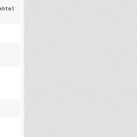
htmltox_0.12.6.1-3.bookworm_amd64.deb
