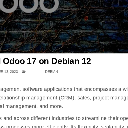
ll Odoo 17 on Debian 12
 13, 2023
POSTED IN
DEBIAN
nagement software applications that encompasses a w
 relationship management (CRM), sales, project manag
ial management, and more.
s and across different industries to streamline their op
processes more efficiently. Its flexibility, scalability,