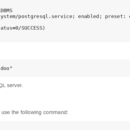
DBMS

ystem/postgresql.service; enabled; preset: e
atus=0/SUCCESS)

odoo" 
QL server.
S use the following command: