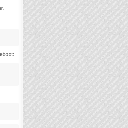
r.
reboot: