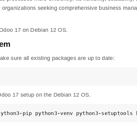
for organizations seeking comprehensive business ma
all Odoo 17 on Debian 12 OS.
tem
ke sure all existing packages are up to date:
e Odoo 17 setup on the Debian 12 OS.
python3-pip python3-venv python3-setuptools 