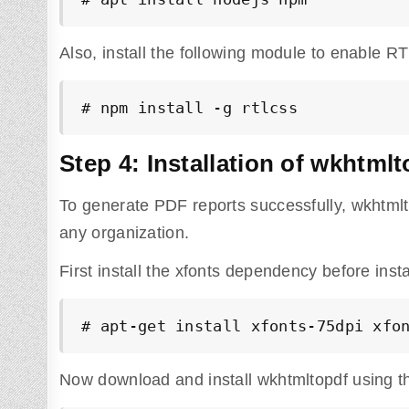
Also, install the following module to enable RT
# npm install -g rtlcss
Step 4: Installation of wkhtmlt
To generate PDF reports successfully, wkhtmlt
any organization.
First install the xfonts dependency before inst
# apt-get install xfonts-75dpi xfo
Now download and install wkhtmltopdf using 