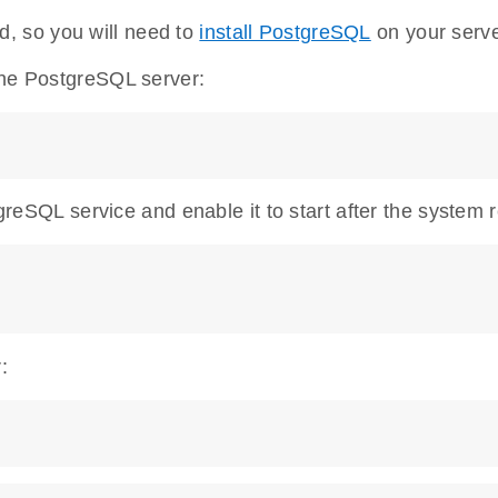
, so you will need to
install PostgreSQL
on your serve
the PostgreSQL server:
tgreSQL service and enable it to start after the system 
: