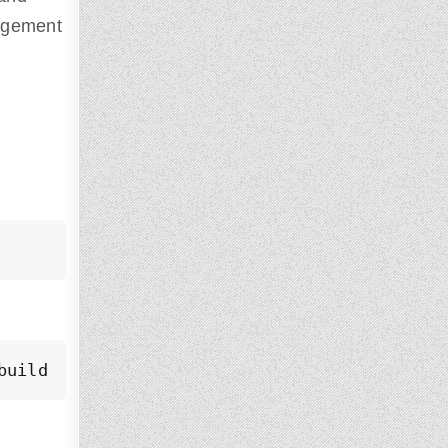
nagement
build-essential libzip-dev libxslt1-dev lib