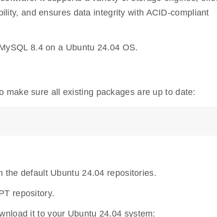
ability, and ensures data integrity with ACID-compliant
all MySQL 8.4 on a Ubuntu 24.04 OS.
o make sure all existing packages are up to date:
n the default Ubuntu 24.04 repositories.
T repository.
wnload it to your Ubuntu 24.04 system: