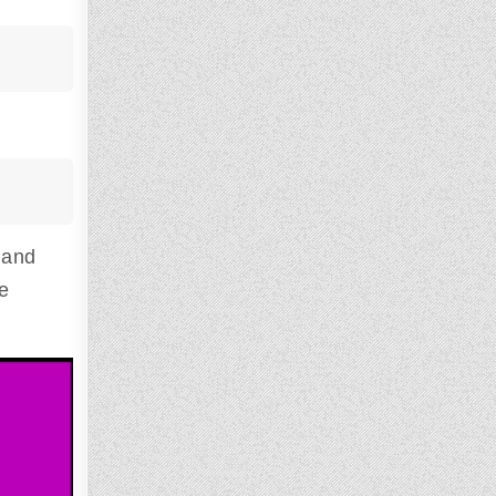
 and
he