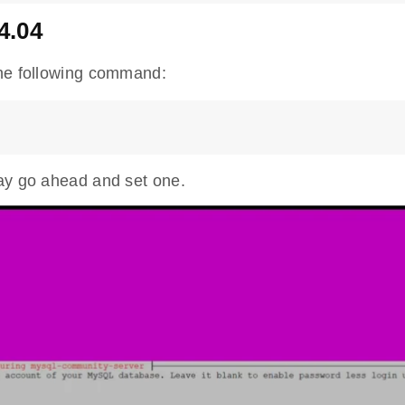
4.04
the following command:
may go ahead and set one.