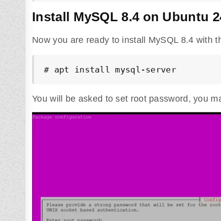
Install MySQL 8.4 on Ubuntu 2
Now you are ready to install MySQL 8.4 with 
# apt install mysql-server
You will be asked to set root password, you 