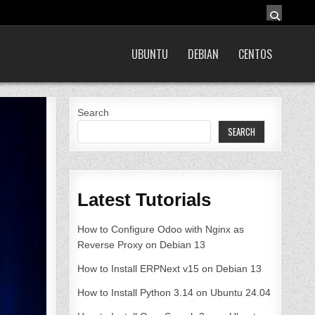
UBUNTU
DEBIAN
CENTOS
Search
SEARCH
Latest Tutorials
How to Configure Odoo with Nginx as
Reverse Proxy on Debian 13
How to Install ERPNext v15 on Debian 13
How to Install Python 3.14 on Ubuntu 24.04