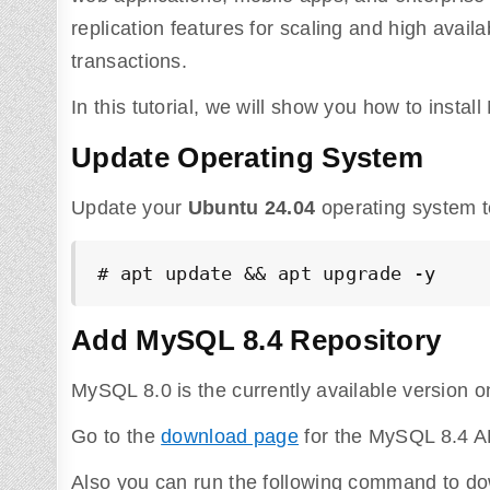
replication features for scaling and high avail
transactions.
In this tutorial, we will show you how to inst
Update Operating System
Update your
Ubuntu 24.04
operating system t
# apt update && apt upgrade -y
Add MySQL 8.4 Repository
MySQL 8.0 is the currently available version o
Go to the
download page
for the MySQL 8.4 AP
Also you can run the following command to do