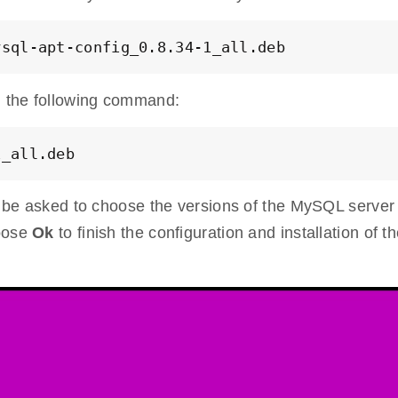
ysql-apt-config_0.8.34-1_all.deb
 the following command:
1_all.deb
ll be asked to choose the versions of the MySQL server
hoose
Ok
to finish the configuration and installation of t