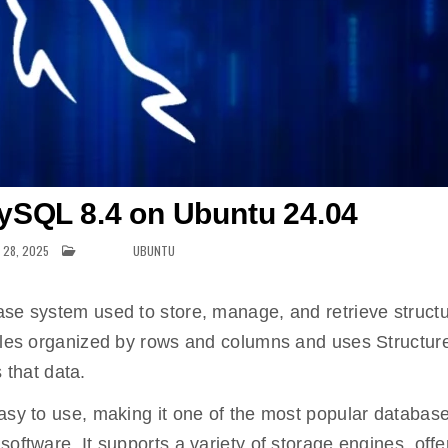
MySQL 8.4 on Ubuntu 24.04
 28, 2025
POSTED IN
UBUNTU
ase system used to store, manage, and retrieve struct
ables organized by rows and columns and uses Structur
that data.
asy to use, making it one of the most popular database
oftware. It supports a variety of storage engines, offe