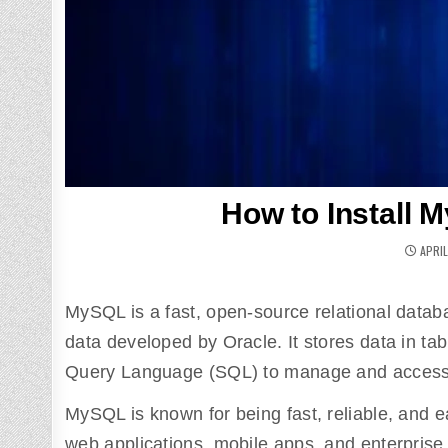
How to Install 
APRIL
MySQL is a fast, open-source relational datab
data developed by Oracle. It stores data in t
Query Language (SQL) to manage and access 
MySQL is known for being fast, reliable, and e
web applications, mobile apps, and enterprise s