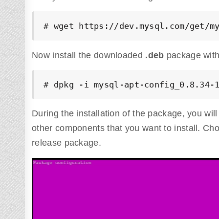
# wget https://dev.mysql.com/get/m
Now install the downloaded
.deb
package with
# dpkg -i mysql-apt-config_0.8.34-
During the installation of the package, you wi
other components that you want to install. C
release package.