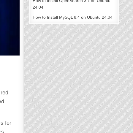
How to Install OpenSearch 3.x on Ubuntu
24.04
How to Install MySQL 8.4 on Ubuntu 24.04
ured
ed
s for
rs