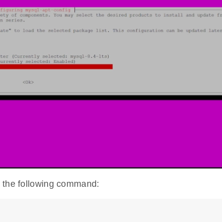
h the following command: