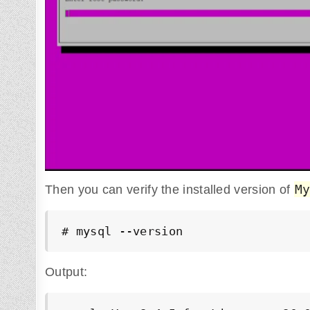
M
Then you can verify the installed version of
# mysql --version
Output: