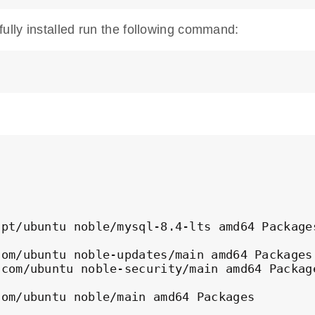
lly installed run the following command:
pt/ubuntu noble/mysql-8.4-lts amd64 Packages
om/ubuntu noble-updates/main amd64 Packages

com/ubuntu noble-security/main amd64 Package
com/ubuntu noble/main amd64 Packages