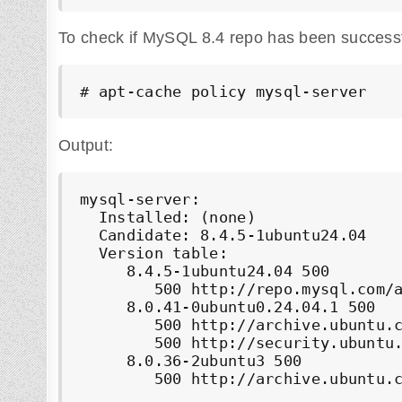
To check if MySQL 8.4 repo has been successfu
# apt-cache policy mysql-server
Output:
mysql-server:

  Installed: (none)

  Candidate: 8.4.5-1ubuntu24.04

  Version table:

     8.4.5-1ubuntu24.04 500

        500 http://repo.mysql.com/a
     8.0.41-0ubuntu0.24.04.1 500

        500 http://archive.ubuntu.c
        500 http://security.ubuntu.
     8.0.36-2ubuntu3 500

        500 http://archive.ubuntu.