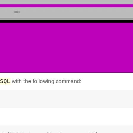
ySQL
with the following command: