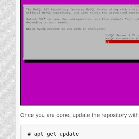
Once you are done, update the repository wit
# apt-get update