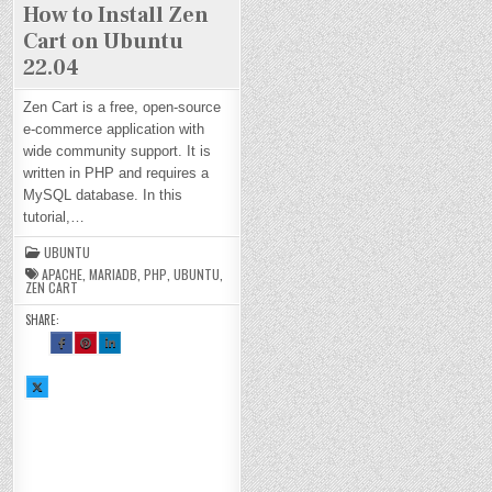
How to Install Zen
Cart on Ubuntu
22.04
Zen Cart is a free, open-source
e-commerce application with
wide community support. It is
written in PHP and requires a
MySQL database. In this
tutorial,…
UBUNTU
APACHE
,
MARIADB
,
PHP
,
UBUNTU
,
ZEN CART
SHARE:
SH
SH
SH
AR
AR
AR
E
E
E
TH
TH
TH
SH
IS
IS
IS
AR
O
O
O
E
N
N
N
TH
FA
PI
LI
IS
CE
NT
N
O
BO
ER
KE
N
OK
ES
DI
X :
:
T :
N :
H
H
H
H