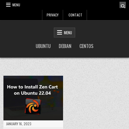
Skip
MENU
to
PRIVACY
CONTACT
content
LinuxTuto
Linux Sysadmin and DevOps blog
MENU
UBUNTU
DEBIAN
CENTOS
JANUARY 16, 2023