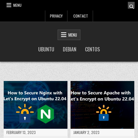
Skip
MENU
to
PRIVACY
CONTACT
content
LinuxTuto
Linux Sysadmin and DevOps blog
MENU
UBUNTU
DEBIAN
CENTOS
FEBRUARY 13, 2023
JANUARY 2, 2023