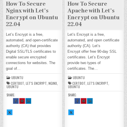
How To Secure
How To Secure
Nginx with Let’s
Apache with Let’s
Encrypt on Ubuntu
Encrypt on Ubuntu
22.04
22.04
Let’s Encrypt is a free,
Let’s Encrypt is a free,
automated, and open-certificate
automated, and open certificate
authority (CA) that provides
authority (CA). Let’s
Digital SSL/TLS certificates to
Encrypt offer free 90-day SSL
enable secure encrypted
certificates. Let’s Encrypt
connections for websites. The
provide two types of
goal of…
certificates. The…
UBUNTU
UBUNTU
CERTBOT
,
LET'S ENCRYPT
,
NGINX
,
CERTBOT
,
LET'S ENCRYPT
,
UBUNTU
UBUNTU
SHARE:
SHARE:
SH
SH
SH
SH
SH
SH
AR
AR
AR
AR
AR
AR
E
E
E
E
E
E
TH
TH
TH
TH
TH
TH
SH
IS
IS
IS
SH
IS
IS
IS
AR
O
O
O
AR
O
O
O
E
N
N
N
E
N
N
N
TH
FA
PI
LI
TH
FA
PI
LI
IS
CE
NT
N
IS
CE
NT
N