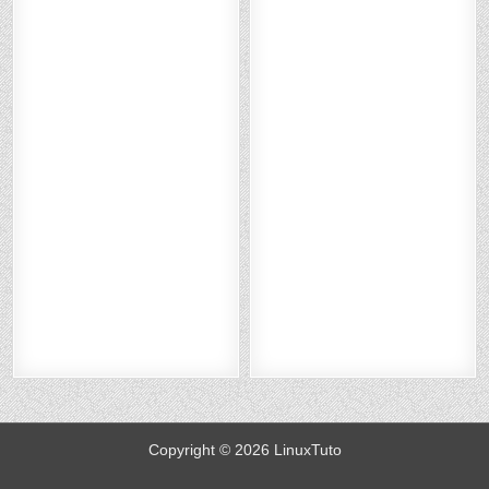
O
BO
ER
KE
O
BO
ER
KE
N
OK
ES
DI
N
OK
ES
DI
X :
:
T :
N :
X :
:
T :
N :
H
H
H
H
H
H
H
H
O
O
O
O
O
O
O
O
W
W
W
W
W
W
W
W
TO
TO
TO
TO
TO
TO
TO
TO
SE
SE
SE
SE
SE
SE
SE
SE
C
C
C
C
C
C
C
C
U
U
U
U
U
U
U
U
RE
RE
RE
RE
RE
RE
RE
RE
N
N
N
N
AP
AP
AP
AP
GI
GI
GI
GI
AC
AC
AC
AC
N
N
N
N
HE
HE
HE
HE
X
X
X
X
WI
WI
WI
WI
WI
WI
WI
WI
TH
TH
TH
TH
TH
TH
TH
TH
LE
LE
LE
LE
LE
LE
LE
LE
T’
T’
T’
T’
T’
T’
T’
T’
S
S
S
S
S
S
S
S
EN
EN
EN
EN
EN
EN
EN
EN
CR
CR
CR
CR
CR
CR
CR
CR
YP
YP
YP
YP
YP
YP
YP
YP
T
T
T
T
T
T
T
T
O
O
O
O
O
O
O
O
N
N
N
N
N
N
N
N
U
U
U
U
U
U
U
U
B
B
B
B
B
B
B
B
U
U
U
U
U
U
U
U
NT
NT
NT
NT
NT
NT
NT
NT
U
U
U
U
U
U
U
U
22
22
22
22
22
22
22
22
.0
.0
.0
.0
.0
.0
.0
.0
4
4
4
4
4
4
4
4
Copyright © 2026 LinuxTuto