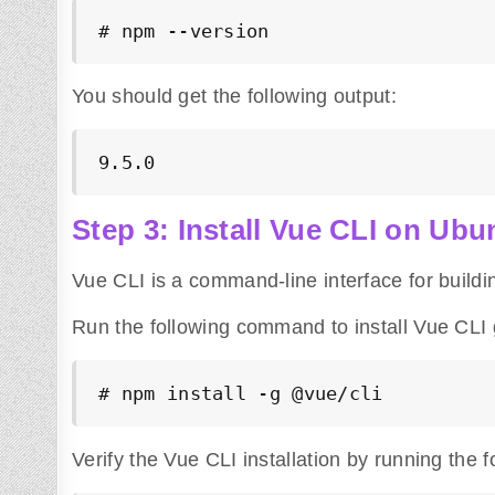
# npm --version
You should get the following output:
9.5.0
Step 3: Install Vue CLI on Ubu
Vue CLI is a command-line interface for buildi
Run the following command to install Vue CLI g
# npm install -g 
@vue
/cli
Verify the Vue CLI installation by running the