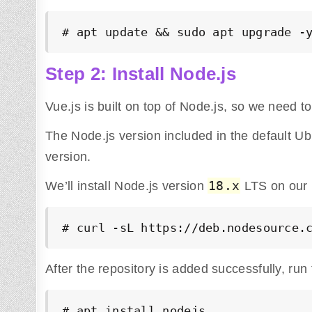
# apt update && sudo apt upgrade -
Step 2: Install Node.js
Vue.js is built on top of Node.js, so we need to in
The Node.js version included in the default Ub
version.
18.x
We’ll install Node.js version
LTS on our
# curl -sL https://deb.nodesource.
After the repository is added successfully, run
# apt install nodejs