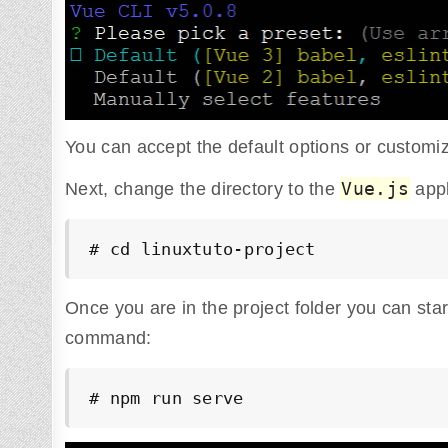
You can accept the default options or custom
Vue.js
Next, change the directory to the
appl
# cd linuxtuto-project
Once you are in the project folder you can sta
command:
# npm run serve