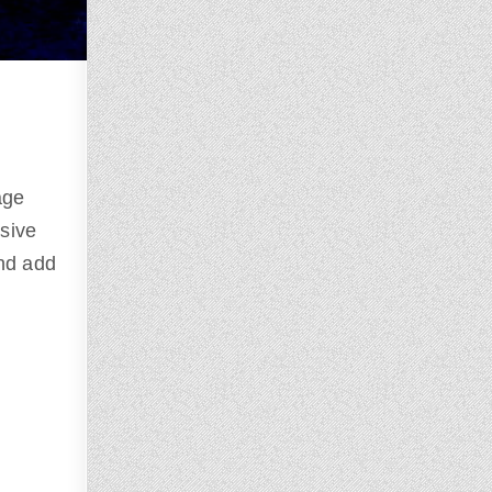
age
ssive
and add