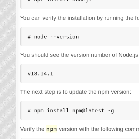
You can verify the installation by running the
# node --version
You should see the version number of Node.js 
v18.14.1
The next step is to update the npm version:
# npm install npm@latest -g
npm
Verify the
version with the following com