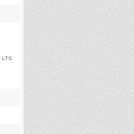
r LTS