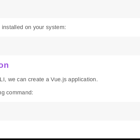
installed on your system:
ion
I, we can create a Vue.js application.
wing command: