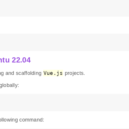
ntu 22.04
Vue.js
ng and scaffolding
projects.
lobally:
 following command: