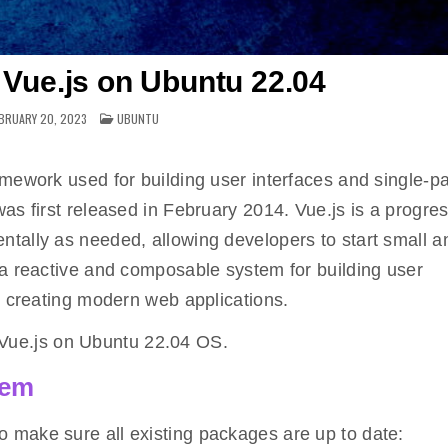
l Vue.js on Ubuntu 22.04
POSTED
BRUARY 20, 2023
UBUNTU
IN
amework used for building user interfaces and single-p
as first released in February 2014. Vue.js is a progre
tally as needed, allowing developers to start small 
 a reactive and composable system for building user
r creating modern web applications.
ll Vue.js on Ubuntu 22.04 OS.
tem
o make sure all existing packages are up to date: