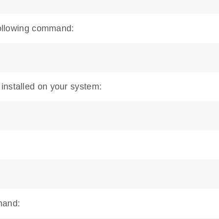
 following command:
installed on your system:
mand: