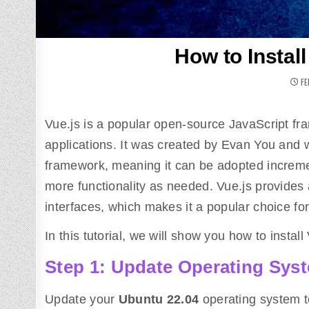
How to Instal
FE
Vue.js is a popular open-source JavaScript fr
applications. It was created by Evan You and w
framework, meaning it can be adopted incremen
more functionality as needed. Vue.js provides
interfaces, which makes it a popular choice fo
In this tutorial, we will show you how to insta
Step 1: Update Operating Sys
Update your
Ubuntu
22.04
operating system t