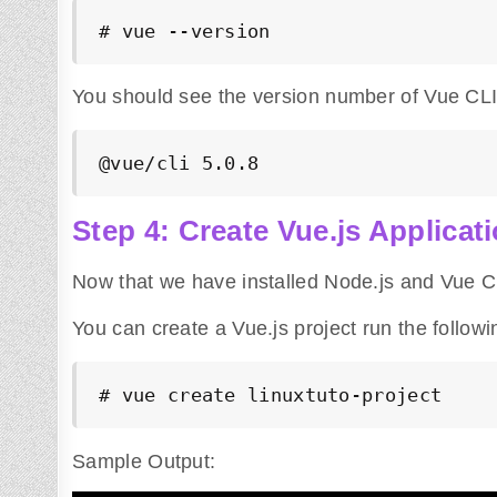
# vue --version
You should see the version number of Vue CLI 
@vue/cli 5.0.8
Step 4: Create Vue.js Applicat
Now that we have installed Node.js and Vue CL
You can create a Vue.js project run the follo
# vue 
create
 linuxtuto-project
Sample Output: