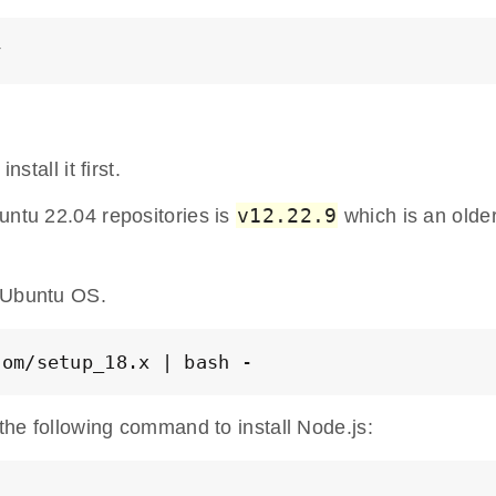
y
stall it first.
v12.22.9
untu 22.04 repositories is
which is an olde
 Ubuntu OS.
com/setup_18.x | bash -
 the following command to install Node.js: