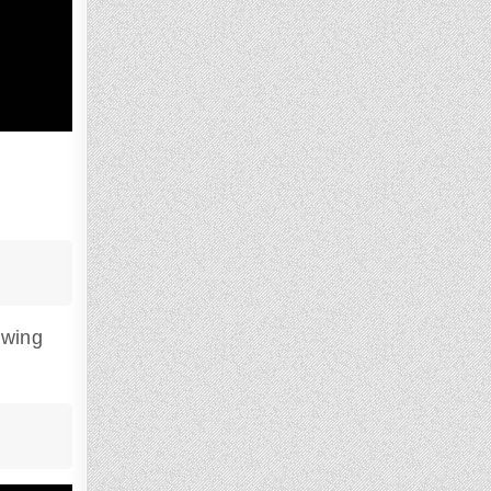
owing