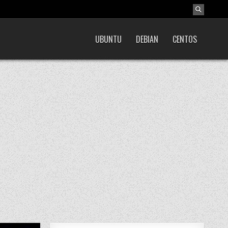
UBUNTU
DEBIAN
CENTOS