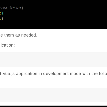
ize them as needed.
ication:
rt Vue.js application in development mode with the foll