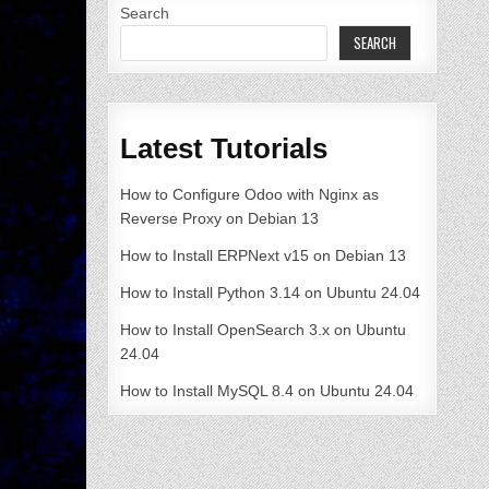
Search
SEARCH
Latest Tutorials
How to Configure Odoo with Nginx as
Reverse Proxy on Debian 13
How to Install ERPNext v15 on Debian 13
How to Install Python 3.14 on Ubuntu 24.04
How to Install OpenSearch 3.x on Ubuntu
24.04
How to Install MySQL 8.4 on Ubuntu 24.04