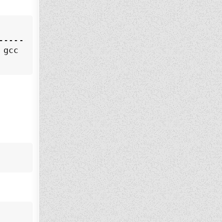
--------------------------------------------
 gcc (Debian 10.2.1-6) 10.2.1 20210110, 64-b