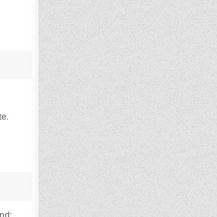
te.
and: