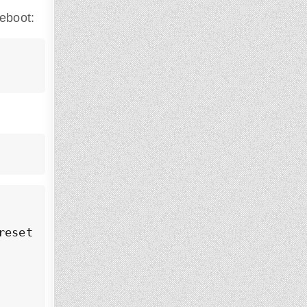
reboot:
eset: enabled)
