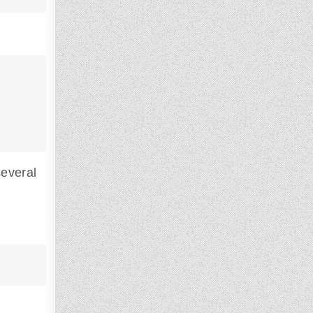
everal