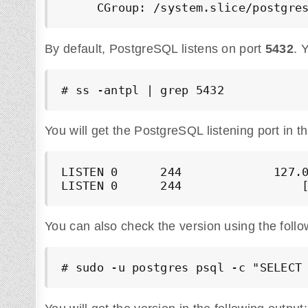
By default, PostgreSQL listens on port
5432
. 
# ss -antpl | grep 5432
You will get the PostgreSQL listening port in th
LISTEN 0      244             127.0
LISTEN 0      244                 
You can also check the version using the fol
# sudo -u postgres psql -c "SELECT