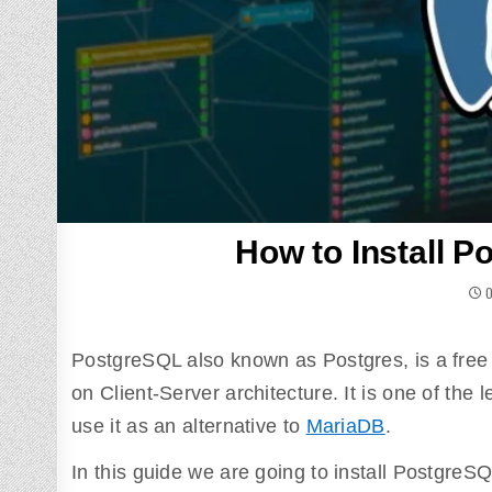
How to Install P
O
PostgreSQL also known as Postgres, is a free 
on Client-Server architecture. It is one of th
use it as an alternative to
MariaDB
.
In this guide we are going to install PostgreS