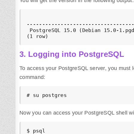
You will get the version in the following output:
                                   
-----------------------------------
 PostgreSQL 15.0 (Debian 15.0-1.pgd
(1 row)
3. Logging into PostgreSQL
To access your PostgreSQL server, you must log
command:
# su postgres
Now you can access your PostgreSQL shell wi
$ psql