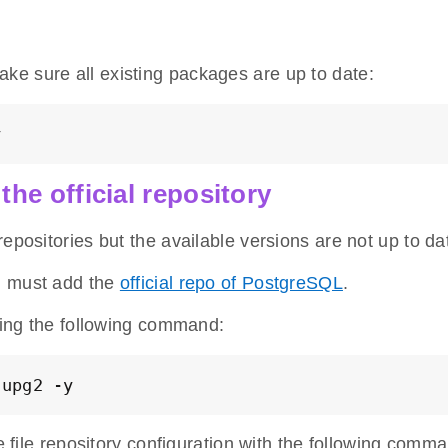
ke sure all existing packages are up to date:
y
the official repository
epositories but the available versions are not up to da
u must add the
official repo of PostgreSQL
.
nning the following command:
nupg2 -y
he file repository configuration with the following comm