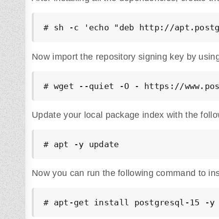
# sh -c 'echo "deb http://apt.post
Now import the repository signing key by usin
# wget --quiet -O - https://www.po
Update your local package index with the fol
# apt -y update
Now you can run the following command to inst
# apt-get install postgresql-15 -y