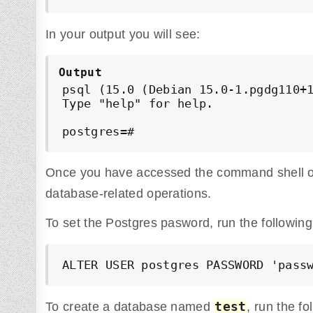
In your output you will see:
Output
psql (15.0 (Debian 15.0-1.pgdg110+1
Type "help" for help.

postgres=#
Once you have accessed the command shell of
database-related operations.
To set the Postgres pasword, run the followi
ALTER USER postgres PASSWORD 'pass
test
To create a database named
, run the f