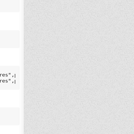
es",pid=7525,fd=6))

res",pid=7525,fd=5))