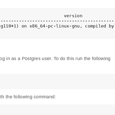
                        version

-------------------------------------------
g110+1) on x86_64-pc-linux-gnu, compiled by
 in as a Postgres user. To do this run the following
th the following command: