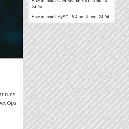
How to Install OpenSearch 3.x on Ubuntu
24.04
How to Install MySQL 8.4 on Ubuntu 24.04
at runs
 DevOps