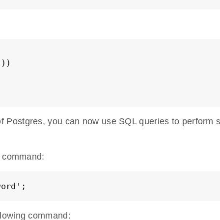
))

 Postgres, you can now use SQL queries to perform s
ng command:
word';
ollowing command: