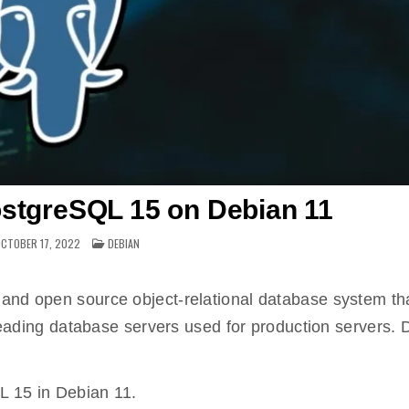
ostgreSQL 15 on Debian 11
POSTED
CTOBER 17, 2022
DEBIAN
IN
and open source object-relational database system th
e leading database servers used for production servers.
QL 15 in Debian 11.