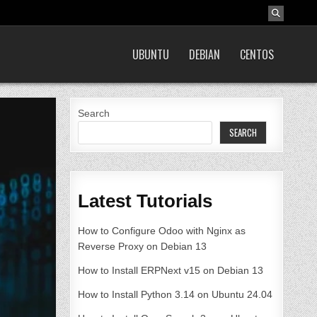
UBUNTU
DEBIAN
CENTOS
Search
SEARCH
Latest Tutorials
How to Configure Odoo with Nginx as
Reverse Proxy on Debian 13
How to Install ERPNext v15 on Debian 13
How to Install Python 3.14 on Ubuntu 24.04