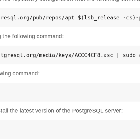
gresql.org/pub/repos/apt $(lsb_release -cs)-
g the following command:
stgresql.org/media/keys/ACCC4CF8.asc | sudo 
lowing command:
all the latest version of the PostgreSQL server: