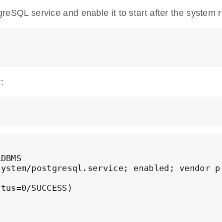
tgreSQL service and enable it to start after the system 
:
DBMS

ystem/postgresql.service; enabled; vendor pr
tus=0/SUCCESS)
