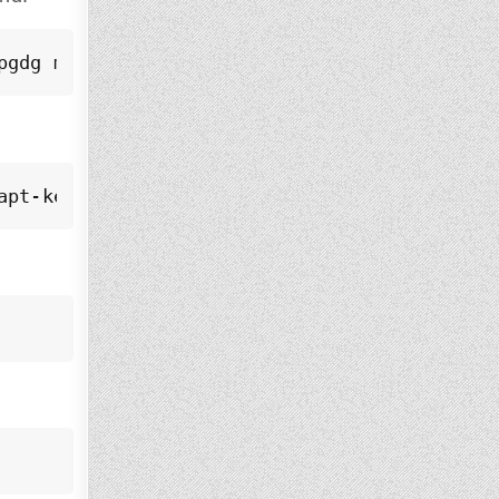
pgdg main" > /etc/apt/sources.list.d/pgdg.l
apt-key add -