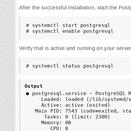
After the successful installation, start the Pos
# systemctl start postgresql

# systemctl enable postgresql
Verify that is active and running on your server
# systemctl status postgresql
Output
● postgresql.service - PostgreSQL R
     Loaded: loaded (/lib/systemd/s
     Active: active (exited)

   Main PID: 7543 (code=exited, sta
      Tasks: 0 (limit: 2300)

     Memory: 0B

        CPU: 0
