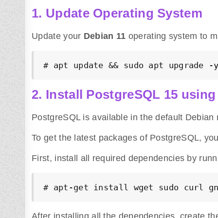
1. Update Operating System
Update your
Debian 11
operating system to ma
# apt update && sudo apt upgrade -
2. Install PostgreSQL 15 using 
PostgreSQL is available in the default Debian r
To get the latest packages of PostgreSQL, yo
First, install all required dependencies by ru
# apt-get install wget sudo curl g
After installing all the dependencies, create t