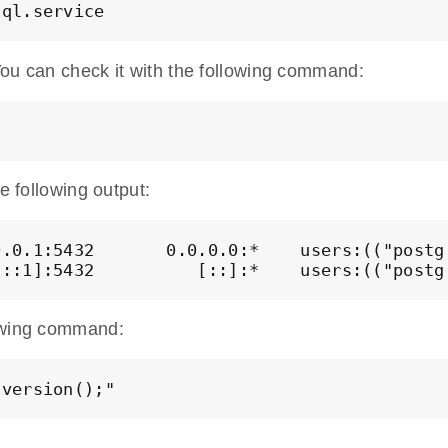
You can check it with the following command:
e following output:
.0.1:5432       0.0.0.0:*    users:(("postgr
[::1]:5432          [::]:*    users:(("postg
lowing command:
 version();"