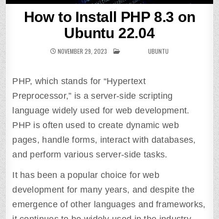
How to Install PHP 8.3 on
Ubuntu 22.04
NOVEMBER 29, 2023
POSTED IN
UBUNTU
PHP, which stands for “Hypertext
Preprocessor,” is a server-side scripting
language widely used for web development.
PHP is often used to create dynamic web
pages, handle forms, interact with databases,
and perform various server-side tasks.
It has been a popular choice for web
development for many years, and despite the
emergence of other languages and frameworks,