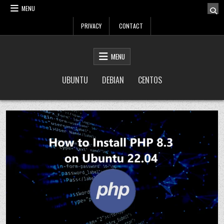
Skip
MENU
to
PRIVACY
CONTACT
content
LinuxTuto
Linux Sysadmin and DevOps blog
MENU
UBUNTU
DEBIAN
CENTOS