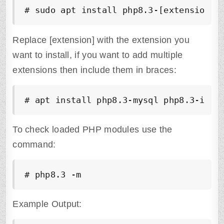
# sudo apt install php8.3-[extension]
Replace [extension] with the extension you
want to install, if you want to add multiple
extensions then include them in braces:
# apt install php8.3-mysql php8.3-imap
To check loaded PHP modules use the
command:
# php8.3 -m
Example Output: