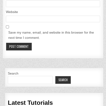
Website
Save my name, email, and website in this browser for the
next time I comment.
Search
SEARCH
Latest Tutorials