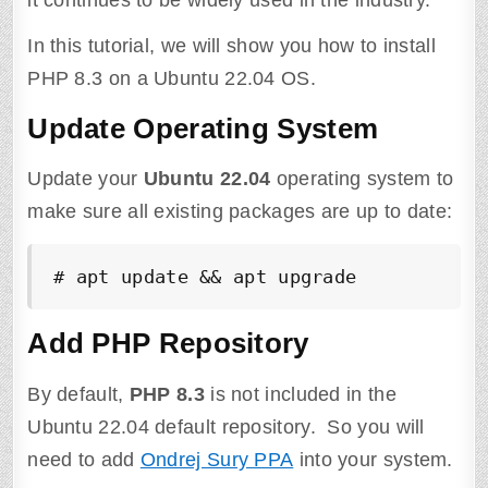
it continues to be widely used in the industry.
In this tutorial, we will show you how to install
PHP 8.3 on a Ubuntu 22.04 OS.
Update Operating System
Update your
Ubuntu 22.04
operating system to
make sure all existing packages are up to date:
# apt update && apt upgrade
Add PHP Repository
By default,
PHP 8.3
is not included in the
Ubuntu 22.04 default repository. So you will
need to add
Ondrej Sury PPA
into your system.