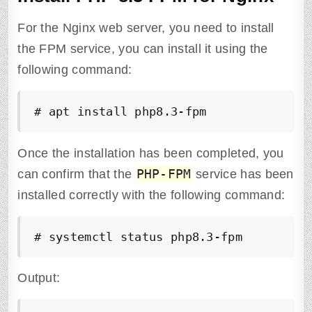
For the Nginx web server, you need to install
the FPM service, you can install it using the
following command:
# apt install php8.3-fpm
Once the installation has been completed, you
PHP-FPM
can confirm that the
service has been
installed correctly with the following command:
# systemctl status php8.3-fpm
Output: