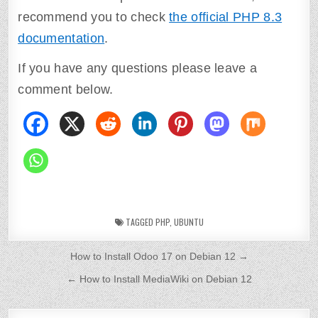
recommend you to check
the official PHP 8.3
documentation
.
If you have any questions please leave a
comment below.
TAGGED
PHP
,
UBUNTU
P
How to Install Odoo 17 on Debian 12 →
o
← How to Install MediaWiki on Debian 12
s