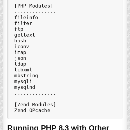
[PHP Modules]

..............

fileinfo

filter

ftp

gettext

hash

iconv

imap

json

ldap

libxml

mbstring

mysqli

mysqlnd

..............

[Zend Modules]

Zend OPcache
Running PHP 8.3 with Other