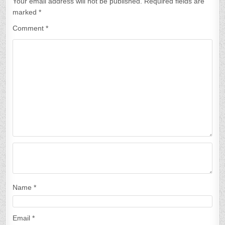
Your email address will not be published.
Required fields are
marked
*
Comment
*
Name
*
Email
*