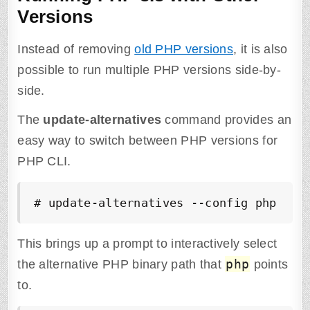
Versions
Instead of removing
old PHP versions
, it is also
possible to run multiple PHP versions side-by-
side.
The
update-alternatives
command provides an
easy way to switch between PHP versions for
PHP CLI.
# update-alternatives --config php
This brings up a prompt to interactively select
php
the alternative PHP binary path that
points
to.