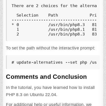
There are 2 choices for the alternative
  Selection    Path             Priorit
---------------------------------------
* 0            /usr/bin/php8.3   81    
  1            /usr/bin/php8.1   81    
  2            /usr/bin/php8.3   83   
To set the path without the interactive prompt:
# update-alternatives --set php /usr/b
Comments and Conclusion
In the tutorial, you have learned how to install
PHP 8.3 on Ubuntu 22.04.
For additional help or useful information, we