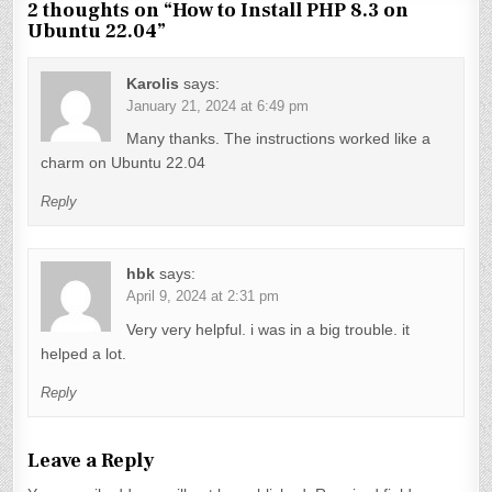
t
2 thoughts on “
How to Install PHP 8.3 on
Ubuntu 22.04
”
n
a
Karolis
says:
v
January 21, 2024 at 6:49 pm
Many thanks. The instructions worked like a
i
charm on Ubuntu 22.04
g
Reply
a
t
hbk
says:
i
April 9, 2024 at 2:31 pm
o
Very very helpful. i was in a big trouble. it
n
helped a lot.
Reply
Leave a Reply