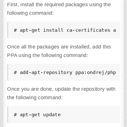
First, install the required packages using the
following command:
# apt-get install ca-certificates apt-
Once all the packages are installed, add this
PPA using the following command:
# add-apt-repository ppa:ondrej/php
Once you are done, update the repository with
the following command:
# apt-get update