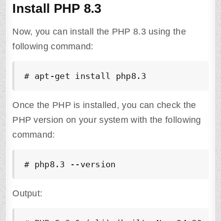
Install PHP 8.3
Now, you can install the PHP 8.3 using the
following command:
# apt-get install php8.3
Once the PHP is installed, you can check the
PHP version on your system with the following
command:
# php8.3 --version
Output: