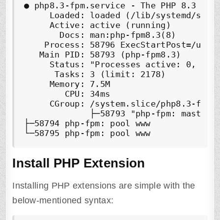
● php8.3-fpm.service - The PHP 8.3 Fast
     Loaded: loaded (/lib/systemd/syste
     Active: active (running)

       Docs: man:php-fpm8.3(8)

    Process: 58796 ExecStartPost=/usr/
   Main PID: 58793 (php-fpm8.3)

     Status: "Processes active: 0, idle
      Tasks: 3 (limit: 2178)

     Memory: 7.5M

        CPU: 34ms

     CGroup: /system.slice/php8.3-fpm.s
             ├─58793 "php-fpm: master p
├─58794 php-fpm: pool www

└─58795 php-fpm: pool www
Install PHP Extension
Installing PHP extensions are simple with the
below-mentioned syntax: