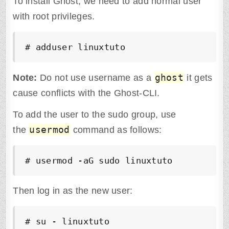
To install Ghost, we need to add normal user
with root privileges.
# adduser linuxtuto
ghost
Note:
Do not use username as a
it gets
cause conflicts with the Ghost-CLI.
To add the user to the sudo group, use
usermod
the
command as follows:
# usermod -aG sudo linuxtuto
Then log in as the new user:
# su - linuxtuto