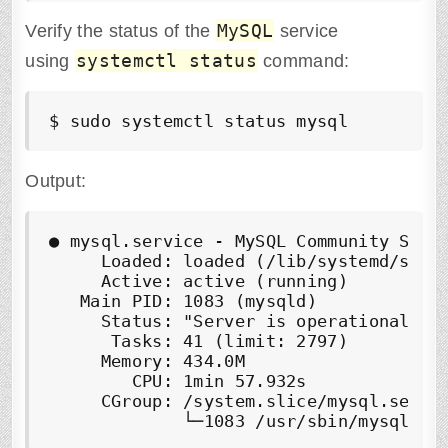
MySQL
Verify the status of the
service
systemctl status
using
command:
$ sudo systemctl status mysql
Output:
● mysql.service - MySQL Community Serve
     Loaded: loaded (/lib/systemd/syste
     Active: active (running)

   Main PID: 1083 (mysqld)

     Status: "Server is operational"

      Tasks: 41 (limit: 2797)

     Memory: 434.0M

        CPU: 1min 57.932s

     CGroup: /system.slice/mysql.servic
             └─1083 /usr/sbin/mysqld