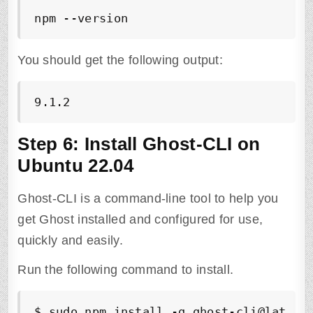
npm --version
You should get the following output:
9.1.2
Step 6: Install Ghost-CLI on
Ubuntu 22.04
Ghost-CLI is a command-line tool to help you
get Ghost installed and configured for use,
quickly and easily.
Run the following command to install.
$ sudo npm install -g ghost-cli@latest