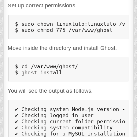
Set up correct permissions.
$ sudo chown linuxtuto:linuxtuto /var/w
$ sudo chmod 775 /var/www/ghost
Move inside the directory and install Ghost.
$ cd /var/www/ghost/

$ ghost install
You will see the output as follows.
✔
✔
✔
✔
✔