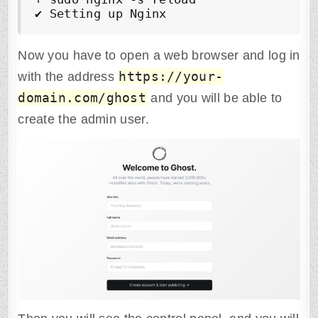
✔
 Setting up Nginx
Now you have to open a web browser and log in
https://your-
with the address
domain.com/ghost
and you will be able to
create the admin user.