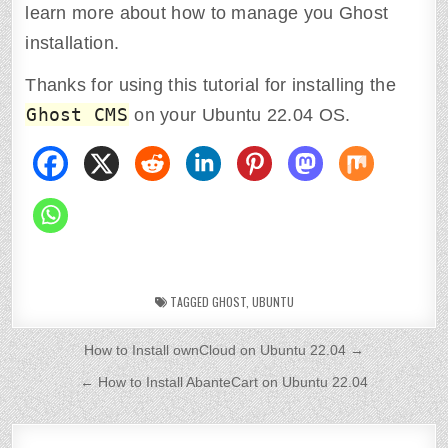
learn more about how to manage you Ghost
installation.
Thanks for using this tutorial for installing the
Ghost CMS
on your Ubuntu 22.04 OS.
TAGGED
GHOST
,
UBUNTU
P
How to Install ownCloud on Ubuntu 22.04 →
o
← How to Install AbanteCart on Ubuntu 22.04
s
t