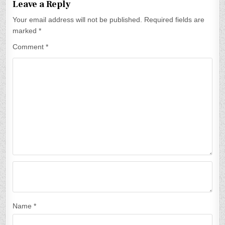
Leave a Reply
n
Your email address will not be published.
Required fields are
a
marked
*
v
Comment
*
i
g
a
t
i
o
n
Name
*