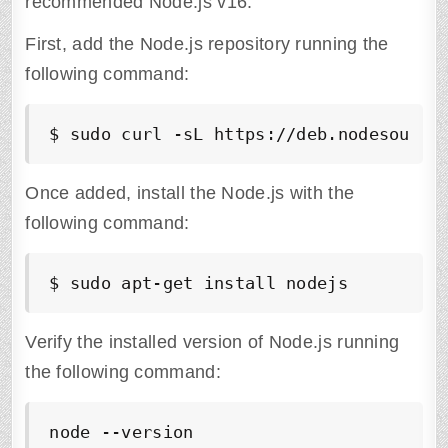
recommended Node.js v16.
First, add the Node.js repository running the
following command:
$ sudo curl -sL https://deb.nodesource
Once added, install the Node.js with the
following command:
$ sudo apt-get install nodejs
Verify the installed version of Node.js running
the following command:
node --version