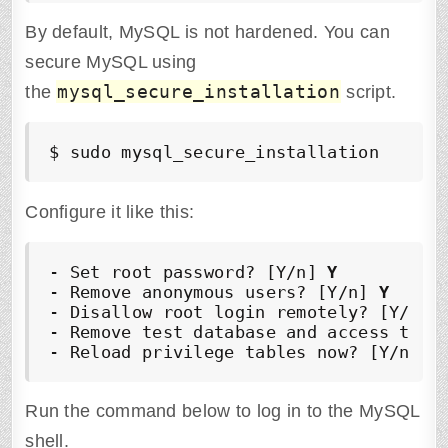
By default, MySQL is not hardened. You can
secure MySQL using
mysql_secure_installation
the
script.
$ sudo mysql_secure_installation
Configure it like this:
- Set root password? [Y/n] 
Y
- Remove anonymous users? [Y/n] 
Y
- Disallow root login remotely? [Y/n] 
- Remove test database and access to i
- Reload privilege tables now? [Y/n] 
Y
Run the command below to log in to the MySQL
shell.