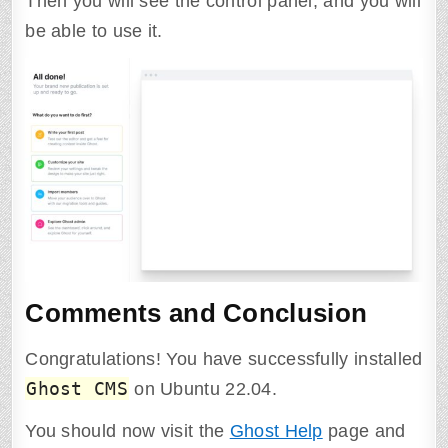
Then you will see the control panel, and you will
be able to use it.
Comments and Conclusion
Congratulations! You have successfully installed
Ghost CMS
on Ubuntu 22.04.
You should now visit the
Ghost Help
page and