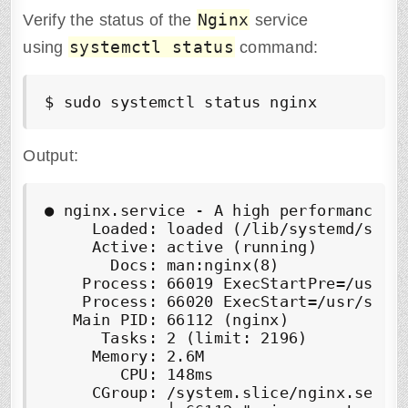
Nginx
Verify the status of the
service
systemctl status
using
command:
$ sudo systemctl status nginx
Output:
● nginx.service - A high performance we
     Loaded: loaded (/lib/systemd/syste
     Active: active (running)

       Docs: man:nginx(8)

    Process: 66019 ExecStartPre=/usr/sb
    Process: 66020 ExecStart=/usr/sbin/
   Main PID: 66112 (nginx)

      Tasks: 2 (limit: 2196)

     Memory: 2.6M

        CPU: 148ms

     CGroup: /system.slice/nginx.servic