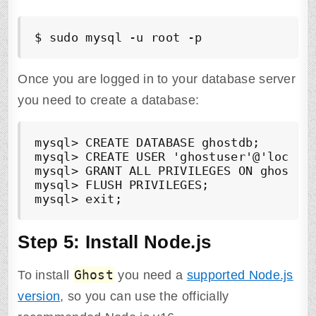
$ sudo mysql -u root -p
Once you are logged in to your database server
you need to create a database:
mysql> CREATE DATABASE ghostdb;

mysql> CREATE USER 'ghostuser'@'localho
mysql> GRANT ALL PRIVILEGES ON ghostdb.
mysql> FLUSH PRIVILEGES;

mysql> exit;
Step 5: Install Node.js
Ghost
To install
you need a
supported Node.js
version
, so you can use the officially