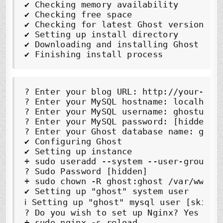
✔
✔
✔
✔
✔
✔
 Finishing install process
?
 Enter your blog URL: 
http://your-dom
?
 Enter your MySQL hostname: 
localhost
?
 Enter your MySQL username: 
ghostuser
?
?
 Enter your Ghost database name: 
ghos
✔
✔
 Setting up instance

?
 Sudo Password [hidden]

✔
 Setting up "ghost" system user

?
 Do you wish to set up Nginx? 
Yes