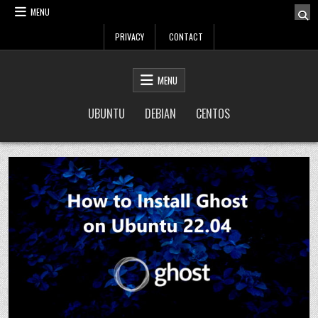
Skip
MENU
to
PRIVACY
CONTACT
content
LinuxTuto
Linux Sysadmin and DevOps blog
MENU
UBUNTU
DEBIAN
CENTOS