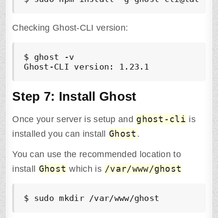
Checking Ghost-CLI version:
$ ghost -v

Ghost-CLI version: 1.23.1
Step 7: Install Ghost
ghost-cli
Once your server is setup and
is
Ghost
installed you can install
.
You can use the recommended location to
Ghost
/var/www/ghost
install
which is
$ sudo mkdir /var/www/ghost