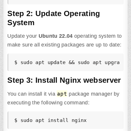
Step 2: Update Operating
System
Update your
Ubuntu
22.04
operating system to
make sure all existing packages are up to date:
$ sudo apt update && sudo apt upgrade 
Step 3: Install Nginx webserver
apt
You can install it via
package manager by
executing the following command:
$ sudo apt install nginx