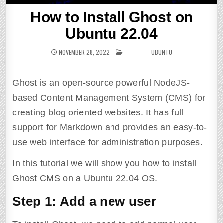
How to Install Ghost on
Ubuntu 22.04
NOVEMBER 28, 2022
POSTED IN
UBUNTU
Ghost is an open-source powerful NodeJS-
based Content Management System (CMS) for
creating blog oriented websites. It has full
support for Markdown and provides an easy-to-
use web interface for administration purposes.
In this tutorial we will show you how to install
Ghost CMS on a Ubuntu 22.04 OS.
Step 1: Add a new user