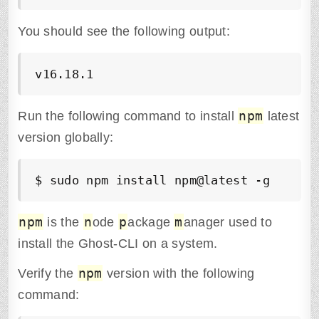
You should see the following output:
v16.18.1
npm
Run the following command to install
latest
version globally:
$ sudo npm install npm@latest -g
npm
n
p
m
is the
ode
ackage
anager used to
install the Ghost-CLI on a system.
npm
Verify the
version with the following
command: