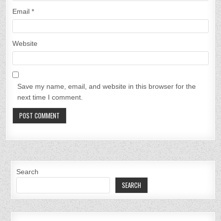
Email
*
Website
Save my name, email, and website in this browser for the
next time I comment.
Search
SEARCH