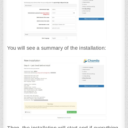
You will see a summary of the installation: