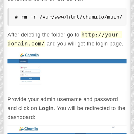
# rm -r /var/www/html/chamilo/main/ins
http://your-
After deleting the folder go to
domain.com/
and you will get the login page.
Provide your admin username and password
and click on
Login
. You will be redirected to the
dashboard: