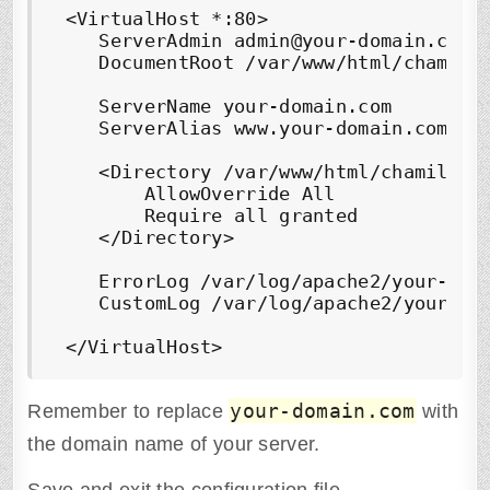
 <VirtualHost *:80>

    ServerAdmin admin@your-domain.com

    DocumentRoot /var/www/html/chamilo/
    ServerName your-domain.com

    ServerAlias www.your-domain.com

    <Directory /var/www/html/chamilo/> 
        AllowOverride All

        Require all granted

    </Directory> 

    ErrorLog /var/log/apache2/your-doma
    CustomLog /var/log/apache2/your-dom
 </VirtualHost>
your-domain.com
Remember to replace
with
the domain name of your server.