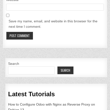
Save my name, email, and website in this browser for the
next time I comment.
Search
SEARCH
Latest Tutorials
How to Configure Odoo with Nginx as Reverse Proxy on
Debian 13