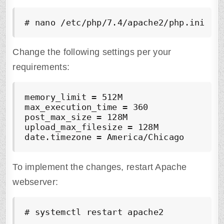
# nano /etc/php/7.4/apache2/php.ini
Change the following settings per your
requirements:
memory_limit = 512M

max_execution_time = 360

post_max_size = 128M

upload_max_filesize = 128M

date.timezone = America/Chicago
To implement the changes, restart Apache
webserver:
# systemctl restart apache2