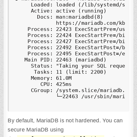
     Loaded: loaded (/lib/systemd/syste
     Active: 
active (running)
       Docs: man:mariadbd(8)

             https://mariadb.com/kb/en/
    Process: 22423 ExecStartPre=/usr/bi
    Process: 22424 ExecStartPre=/bin/sh
    Process: 22427 ExecStartPre=/bin/s
    Process: 22492 ExecStartPost=/bin/s
    Process: 22495 ExecStartPost=/etc/m
   Main PID: 22463 (mariadbd)

     Status: "Taking your SQL requests 
      Tasks: 11 (limit: 2200)

     Memory: 61.0M

        CPU: 425ms

     CGroup: /system.slice/mariadb.serv
             └─22463 /usr/sbin/mariadbd
By default, MariaDB is not hardened. You can
secure MariaDB using