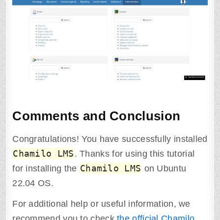
Comments and Conclusion
Congratulations! You have successfully installed
Chamilo LMS
. Thanks for using this tutorial
Chamilo LMS
for installing the
on Ubuntu
22.04 OS.
For additional help or useful information, we
recommend you to check
the official Chamilo