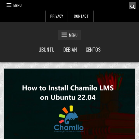
Skip
MENU
to
PRIVACY
CONTACT
content
LinuxTuto
Linux Sysadmin and DevOps blog
MENU
UBUNTU
DEBIAN
CENTOS