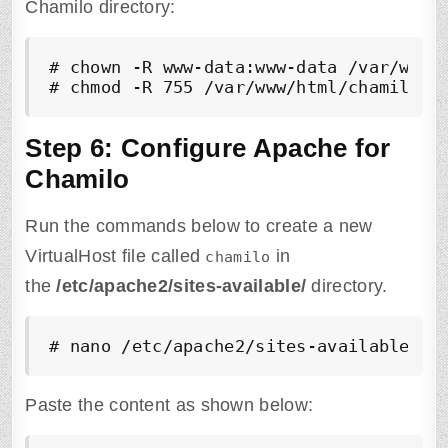
Chamilo directory:
# chown -R www-data:www-data /var/www/h
# chmod -R 755 /var/www/html/chamilo
Step 6: Configure Apache for
Chamilo
Run the commands below to create a new
VirtualHost file called
in
chamilo
the
/etc/apache2/sites-available/
directory.
# nano /etc/apache2/sites-available/ch
Paste the content as shown below: