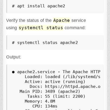
# apt install apache2
Apache
Verify the status of the
service
systemctl status
using
command:
# systemctl status apache2
Output:
●
 apache2.service - The Apache HTTP Ser
     Loaded: loaded (/lib/systemd/syste
     Active: 
active (running)
       Docs: https://httpd.apache.org/d
   Main PID: 3489 (apache2)

      Tasks: 55 (limit: 2200)

     Memory: 4.8M

        CPU: 134ms
