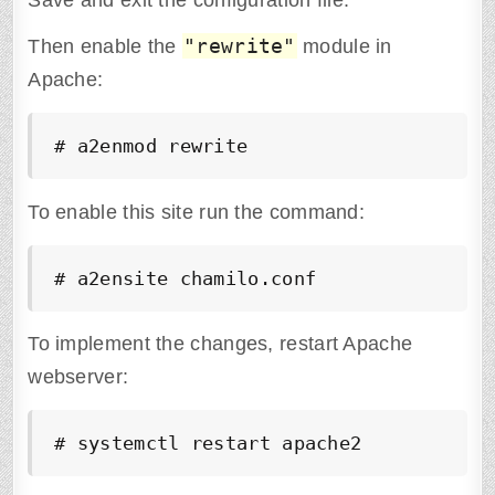
Save and exit the configuration file.
"rewrite"
Then enable the
module in
Apache:
# a2enmod rewrite
To enable this site run the command:
# a2ensite chamilo.conf
To implement the changes, restart Apache
webserver:
# systemctl restart apache2