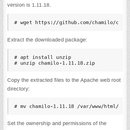
version is 1.11.18.
# wget https://github.com/chamilo/cham
Extract the downloaded package:
# apt install unzip

# unzip chamilo-1.11.18.zip
Copy the extracted files to the Apache web root
directory:
# mv chamilo-1.11.18 /var/www/html/cha
Set the ownership and permissions of the