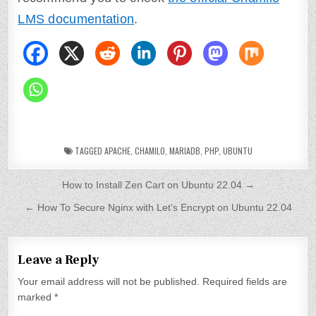
LMS documentation
.
TAGGED
APACHE
,
CHAMILO
,
MARIADB
,
PHP
,
UBUNTU
P
How to Install Zen Cart on Ubuntu 22.04 →
o
← How To Secure Nginx with Let’s Encrypt on Ubuntu 22.04
s
t
Leave a Reply
n
Your email address will not be published.
Required fields are
a
marked
*