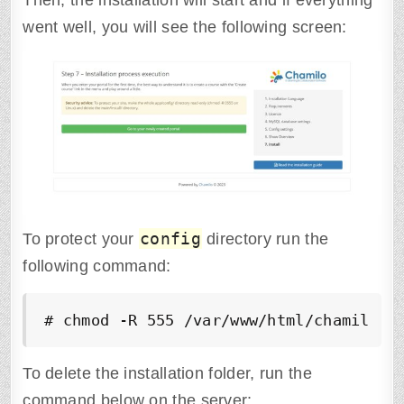
Then, the installation will start and if everything
went well, you will see the following screen:
config
To protect your
directory run the
following command:
# chmod -R 555 /var/www/html/chamilo/a
To delete the installation folder, run the
command below on the server: