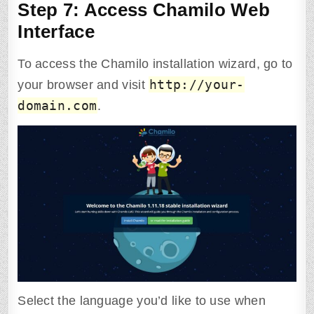
Step 7: Access Chamilo Web
Interface
To access the Chamilo installation wizard, go to
http://your-
your browser and visit
domain.com
.
Select the language you’d like to use when