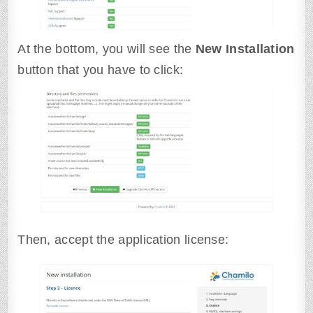
At the bottom, you will see the
New Installation
button that you have to click:
Then, accept the application license: