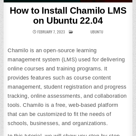
How to Install Chamilo LMS
on Ubuntu 22.04
FEBRUARY 7, 2023
POSTED IN
UBUNTU
Chamilo is an open-source learning
management system (LMS) used for delivering
online courses and training programs. It
provides features such as course content
management, student registration and progress
tracking, online assessments, and collaboration
tools. Chamilo is a free, web-based platform
that can be customized to fit the needs of
schools, businesses, and organizations.