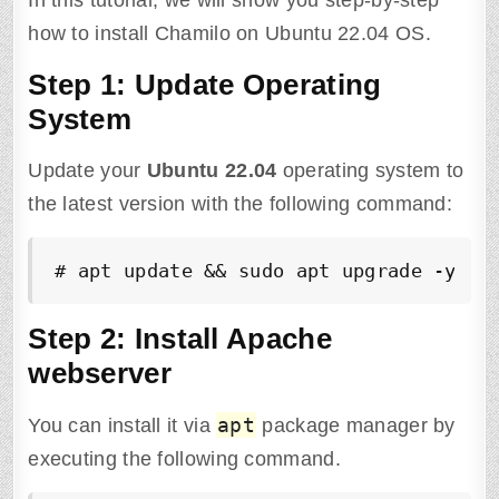
In this tutorial, we will show you step-by-step
how to install Chamilo on Ubuntu 22.04 OS.
Step 1: Update Operating
System
Update your
Ubuntu
22.04
operating system to
the latest version with the following command:
# apt update && sudo apt upgrade -y
Step 2: Install Apache
webserver
apt
You can install it via
package manager by
executing the following command.