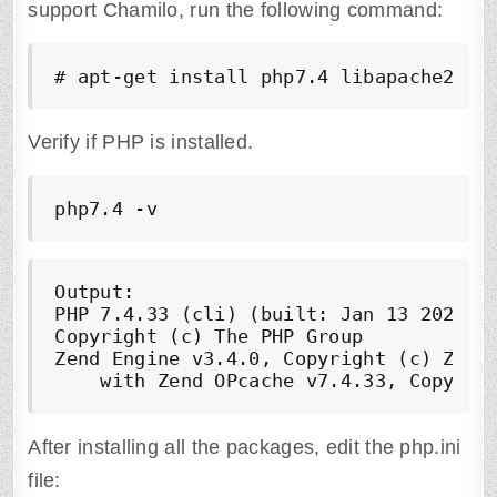
support Chamilo, run the following command:
# apt-get install php7.4 libapache2-mo
Verify if PHP is installed.
php7.4 -v
Output:

PHP 7.4.33 (cli) (built: Jan 13 2023 10
Copyright (c) The PHP Group

Zend Engine v3.4.0, Copyright (c) Zend 
After installing all the packages, edit the php.ini
file: