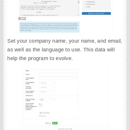
Set your company name, your name, and email,
as well as the language to use. This data will
help the program to evolve.