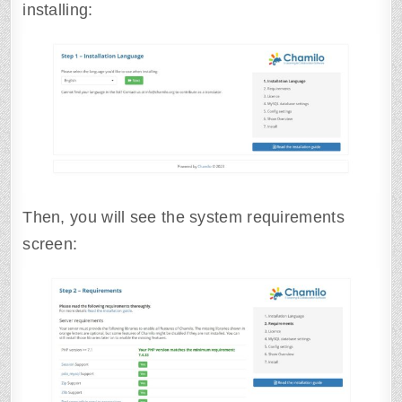
installing:
Then, you will see the system requirements
screen: