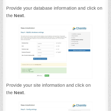
Provide your database information and click on
the
Next
.
Provide your site information and click on
the
Next
.