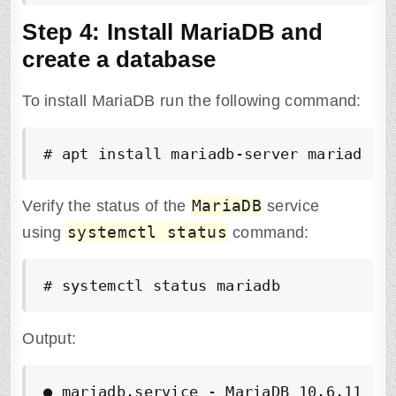
Step 4: Install MariaDB and
create a database
To install MariaDB run the following command:
# apt install mariadb-server mariadb-c
MariaDB
Verify the status of the
service
systemctl status
using
command:
# systemctl status mariadb
Output:
●
 mariadb.service - MariaDB 10.6.11 dat