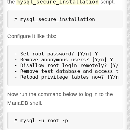
mysql_secure_installation
the
script.
# mysql_secure_installation
Configure it like this:
- Set root password? [Y/n] 
Y
- Remove anonymous users? [Y/n] 
Y
- Disallow root login remotely? [Y/n] 
- Remove test database and access to i
- Reload privilege tables now? [Y/n] 
Y
Now run the command below to log in to the
MariaDB shell.
# mysql -u root -p