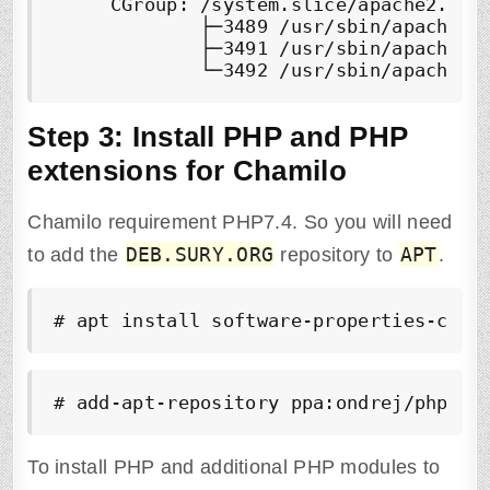
     CGroup: /system.slice/apache2.serv
             ├─3489 /usr/sbin/apache2 -
             ├─3491 /usr/sbin/apache2 -
Step 3:
Install PHP and PHP
extensions for Chamilo
Chamilo requirement PHP7.4. So you will need
DEB.SURY.ORG
APT
to add the
repository to
.
# apt install software-properties-comm
# add-apt-repository ppa:ondrej/php -y
To install PHP and additional PHP modules to