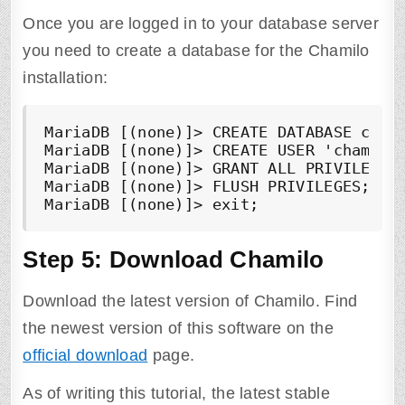
Once you are logged in to your database server
you need to create a database for the Chamilo
installation:
MariaDB [(none)]> CREATE DATABASE chami
MariaDB [(none)]> CREATE USER 'chamilo'
MariaDB [(none)]> GRANT ALL PRIVILEGES 
MariaDB [(none)]> FLUSH PRIVILEGES;

MariaDB [(none)]> exit;
Step 5: Download Chamilo
Download the latest version of Chamilo. Find
the newest version of this software on the
official download
page.
As of writing this tutorial, the latest stable