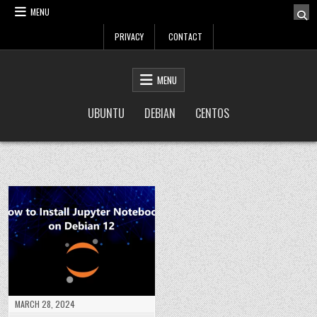
Skip
MENU
to
PRIVACY
CONTACT
content
LinuxTuto
Linux Sysadmin and DevOps blog
MENU
UBUNTU
DEBIAN
CENTOS
MARCH 28, 2024