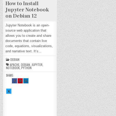
How to Install
Jupyter Notebook
on Debian 12
Jupyter Notebook is an open-
source web application that
allows you to create and share
documents that contain live
code, equations, visualizations,
and narrative text. It’s…
DEBIAN
APACHE
,
DEBIAN
,
JUPYTER
,
NOTEBOOK
,
PYTHON
SHARE:
SH
SH
SH
AR
AR
AR
E
E
E
TH
TH
TH
SH
IS
IS
IS
AR
O
O
O
E
N
N
N
TH
FA
PI
LI
IS
CE
NT
N
O
BO
ER
KE
N
OK
ES
DI
X :
:
T :
N :
H
H
H
H