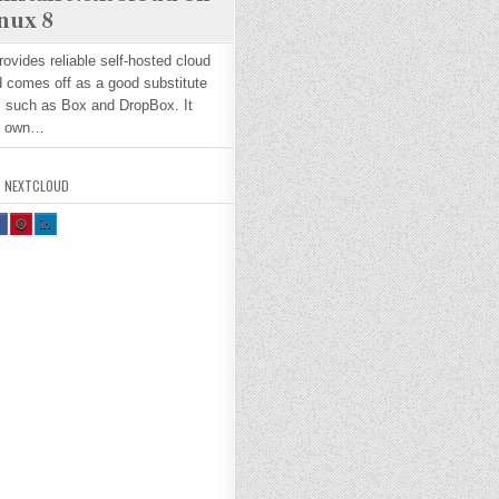
nux 8
ovides reliable self-hosted cloud
 comes off as a good substitute
s such as Box and DropBox. It
ur own…
,
NEXTCLOUD
H
SH
SH
R
AR
AR
E
E
H
TH
TH
S
IS
IS
O
O
N
N
A
PI
LI
E
NT
N
O
ER
KE
K
ES
DI
T :
N :
H
H
O
O
W
W
W
O
TO
TO
N
IN
IN
T
ST
ST
L
AL
AL
L
L
E
NE
NE
T
XT
XT
L
CL
CL
O
O