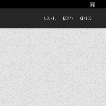
UBUNTU
DEBIAN
CENTOS