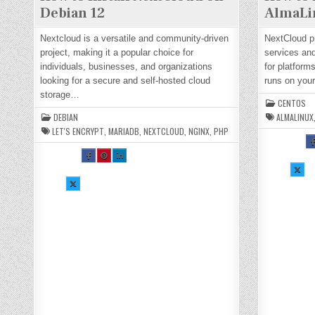
Debian 12
AlmaLi
Nextcloud is a versatile and community-driven
NextCloud pr
project, making it a popular choice for
services and
individuals, businesses, and organizations
for platform
looking for a secure and self-hosted cloud
runs on yo
storage…
CENTOS
DEBIAN
ALMALINUX
LET'S ENCRYPT
,
MARIADB
,
NEXTCLOUD
,
NGINX
,
PHP
S
A
SH
SH
SH
E
AR
AR
AR
T
E
E
E
SH
I
TH
TH
TH
AR
O
SH
IS
IS
IS
E
N
AR
O
O
O
TH
F
E
N
N
N
IS
C
TH
FA
PI
LI
O
B
IS
CE
NT
N
N
O
O
BO
ER
KE
X :
:
N
OK
ES
DI
H
H
X :
:
T :
N :
O
O
H
H
H
H
W
O
O
O
O
TO
T
W
W
W
W
IN
I
TO
TO
TO
TO
ST
S
IN
IN
IN
IN
AL
A
ST
ST
ST
ST
L
L
AL
AL
AL
AL
NE
N
L
L
L
L
XT
X
NE
NE
NE
NE
CL
C
XT
XT
XT
XT
O
O