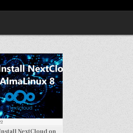
22
Install NextCloud on