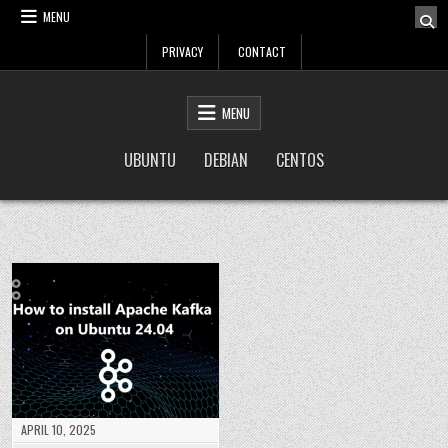
Skip
MENU
to
PRIVACY
CONTACT
content
LinuxTuto
Linux Sysadmin and DevOps blog
MENU
UBUNTU
DEBIAN
CENTOS
APRIL 10, 2025