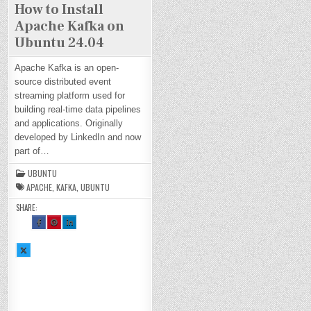
How to Install
Apache Kafka on
Ubuntu 24.04
Apache Kafka is an open-
source distributed event
streaming platform used for
building real-time data pipelines
and applications. Originally
developed by LinkedIn and now
part of…
UBUNTU
APACHE
,
KAFKA
,
UBUNTU
SHARE:
SH
SH
SH
AR
AR
AR
E
E
E
TH
TH
TH
SH
IS
IS
IS
AR
O
O
O
E
N
N
N
TH
FA
PI
LI
IS
CE
NT
N
O
BO
ER
KE
N
OK
ES
DI
X :
:
T :
N :