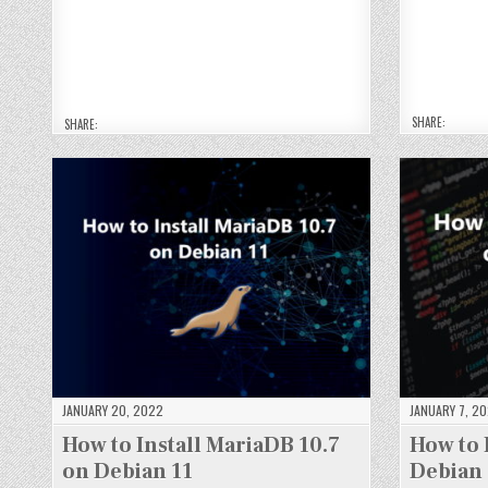
N
N
NT
NT
NT
NT
G
G
O
O
O
O
OD
O
2.
2.
2.
2.
B
B
4.
4.
4.
4.
5
5
4
4
4
4
O
O
O
O
O
O
N
N
N
N
N
N
DE
D
DE
DE
DE
DE
BI
B
BI
BI
BI
BI
A
A
A
A
A
A
N
N
N
N
N
N
SHARE:
11
1
SHARE:
11
11
11
11
JANUARY 20, 2022
JANUARY 7, 2
How to Install MariaDB 10.7
How to 
on Debian 11
Debian 