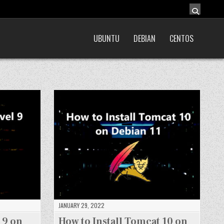
UBUNTU
DEBIAN
CENTOS
JANUARY 29, 2022
 9 on
How to Install Tomcat 10 on