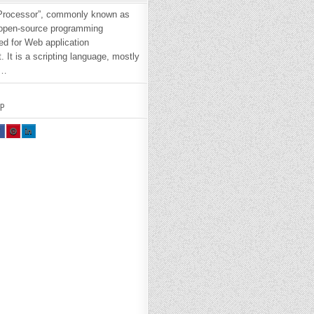
Processor”, commonly known as
 open-source programming
ed for Web application
 It is a scripting language, mostly
e…
P
H
SH
SH
R
AR
AR
E
E
H
TH
TH
S
IS
IS
O
O
N
N
A
PI
LI
E
NT
N
O
ER
KE
K
ES
DI
T :
N :
H
H
O
O
W
W
W
O
TO
TO
N
IN
IN
T
ST
ST
L
AL
AL
L
L
P
P
H
H
P
P
.
8.
8.
1
1
O
O