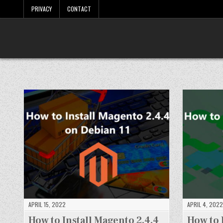
Skip
PRIVACY
CONTACT
to
content
LinuxTuto
Linux Sysadmin and DevOps blog
APRIL 15, 2022
APRIL 4, 2022
How to Install Magento 2.4.4
How to 