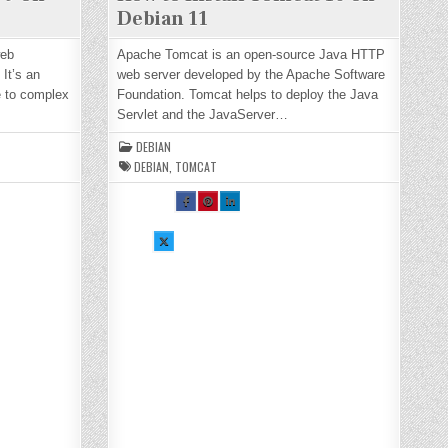
Debian 11
web
Apache Tomcat is an open-source Java HTTP
It’s an
web server developed by the Apache Software
e to complex
Foundation. Tomcat helps to deploy the Java
Servlet and the JavaServer…
DEBIAN
DEBIAN
,
TOMCAT
SH
SH
SH
AR
AR
AR
E
E
E
TH
TH
TH
SH
IS
IS
IS
AR
O
O
O
E
N
N
N
TH
FA
PI
LI
IS
CE
NT
N
O
BO
ER
KE
N
OK
ES
DI
X :
:
T :
N :
H
H
H
H
O
O
O
O
W
W
W
W
TO
TO
TO
TO
IN
IN
IN
IN
ST
ST
ST
ST
AL
AL
AL
AL
L
L
L
L
TO
TO
TO
TO
M
M
M
M
CA
CA
CA
CA
T
T
T
T