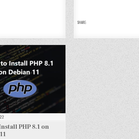
N
N
9
9
9
9
G
G
O
O
O
O
D
OD
OD
N
N
N
N
B
B
DE
DE
DE
DE
5
5
BI
BI
BI
BI
O
O
A
A
A
A
N
N
N
N
N
N
SHARE:
E
DE
DE
11
11
11
11
I
BI
BI
A
A
N
N
1
11
11
022
Install PHP 8.1 on
11