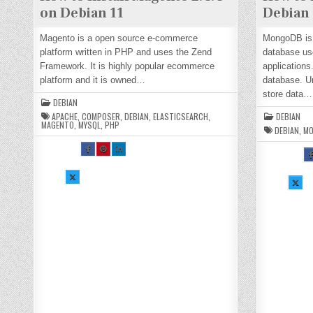
on Debian 11
Debian 
Magento is a open source e-commerce
MongoDB is
platform written in PHP and uses the Zend
database us
Framework. It is highly popular ecommerce
applications
platform and it is owned…
database. Un
store data…
DEBIAN
APACHE
,
COMPOSER
,
DEBIAN
,
ELASTICSEARCH
,
DEBIAN
MAGENTO
,
MYSQL
,
PHP
DEBIAN
,
M
SH
SH
SH
S
AR
AR
AR
A
E
E
E
E
TH
TH
TH
T
SH
IS
IS
IS
SH
I
AR
O
O
O
AR
O
E
N
N
N
E
N
TH
FA
PI
LI
TH
F
IS
CE
NT
N
IS
C
O
BO
ER
KE
O
B
N
OK
ES
DI
N
O
X :
:
T :
N :
X :
:
H
H
H
H
H
H
O
O
O
O
O
O
W
W
W
W
W
TO
TO
TO
TO
TO
T
IN
IN
IN
IN
IN
I
ST
ST
ST
ST
ST
S
AL
AL
AL
AL
AL
A
L
L
L
L
L
L
M
M
M
M
M
A
A
A
A
O
O
GE
GE
GE
GE