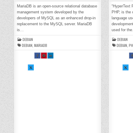
MariaDB is an open-source relational database
“HyperText 
management system developed by the
PHP, is the
developers of MySQL as an enhanced drop-in
language us
replacement to the MySQL server. MariaDB
development.
is…
used for th
DEBIAN
DEBIAN
DEBIAN
,
MARIADB
DEBIAN
,
PH
SH
SH
SH
S
AR
AR
AR
A
E
E
E
E
TH
TH
TH
T
SH
IS
IS
IS
SH
I
AR
O
O
O
AR
O
E
N
N
N
E
N
TH
FA
PI
LI
TH
F
IS
CE
NT
N
IS
C
O
BO
ER
KE
O
B
N
OK
ES
DI
N
O
X :
:
T :
N :
X :
:
H
H
H
H
H
H
O
O
O
O
O
O
W
W
W
W
W
TO
TO
TO
TO
TO
T
IN
IN
IN
IN
IN
I
ST
ST
ST
ST
ST
S
AL
AL
AL
AL
AL
A
L
L
L
L
L
L
M
M
M
M
P
P
AR
AR
AR
AR
H
H
IA
IA
IA
IA
P
P
DB
DB
DB
DB
8.
8
10
10
10
10
1
1
.7
.7
.7
.7
O
O