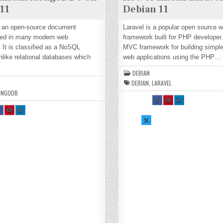
11
Debian 11
 an open-source document
Laravel is a popular open source 
ed in many modern web
framework built for PHP developer. 
. It is classified as a NoSQL
MVC framework for building simpl
like relational databases which
web applications using the PHP…
DEBIAN
DEBIAN
,
LARAVEL
ONGODB
SH
SH
SH
AR
AR
AR
H
SH
SH
E
E
E
R
AR
AR
TH
TH
TH
E
E
SH
IS
IS
IS
H
TH
TH
AR
O
O
O
S
IS
IS
E
N
N
N
O
O
TH
FA
PI
LI
N
N
IS
CE
NT
N
A
PI
LI
O
BO
ER
KE
E
NT
N
N
OK
ES
DI
O
ER
KE
X :
:
T :
N :
K
ES
DI
H
H
H
H
T :
N :
O
O
O
O
H
H
W
W
W
W
O
O
TO
TO
TO
TO
W
W
W
IN
IN
IN
IN
O
TO
TO
ST
ST
ST
ST
N
IN
IN
AL
AL
AL
AL
T
ST
ST
L
L
L
L
L
AL
AL
LA
LA
LA
LA
L
L
RA
RA
RA
RA
M
M
M
VE
VE
VE
VE
O
O
L
L
L
L