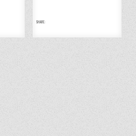
10
10
10
10
O
O
O
O
N
N
N
N
DE
DE
DE
DE
BI
BI
BI
BI
A
A
A
A
N
N
N
N
SHARE:
11
11
11
11