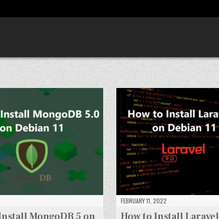
FEBRUARY 11, 2022
Install MongoDB 5 on
How to Install Laravel