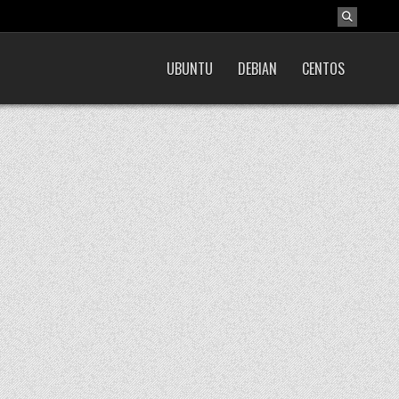
UBUNTU
DEBIAN
CENTOS