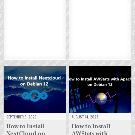
TO
TO
TO
TO
ST
ST
ST
ST
IN
IN
IN
IN
AL
AL
AL
AL
ST
ST
ST
ST
L
L
L
L
AL
AL
AL
AL
PY
PY
PY
PY
L
L
L
L
TH
TH
TH
TH
S
S
S
S
O
O
O
O
UI
UI
UI
UI
N
N
N
N
TE
TE
TE
TE
3.
3.
3.
3.
CR
CR
CR
CR
12
12
12
12
M
M
M
M
O
O
O
O
O
O
O
O
N
N
N
N
N
N
N
N
U
U
U
U
DE
DE
DE
DE
B
B
B
B
BI
BI
BI
BI
U
U
U
U
A
A
A
A
NT
NT
NT
NT
N
N
N
N
U
U
U
U
12
12
12
12
22
22
22
22
.0
.0
.0
.0
4
4
4
4
SEPTEMBER 5, 2023
AUGUST 14, 2023
How to Install
How to Install
NextCloud on
AWStats with