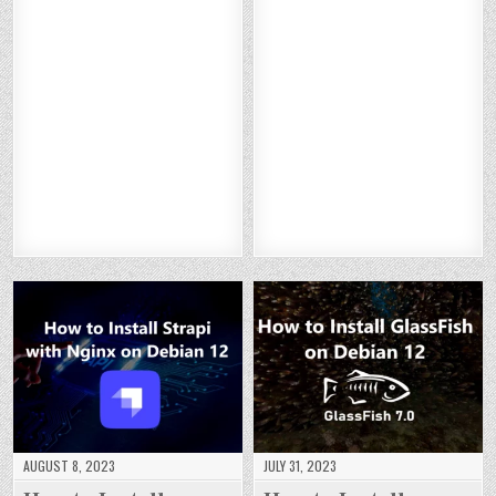
TO
TO
TO
TO
W
W
W
W
IN
IN
IN
IN
TO
TO
TO
TO
ST
ST
ST
ST
IN
IN
IN
IN
AL
AL
AL
AL
ST
ST
ST
ST
L
L
L
L
AL
AL
AL
AL
NE
NE
NE
NE
L
L
L
L
XT
XT
XT
XT
A
A
A
A
CL
CL
CL
CL
W
W
W
W
O
O
O
O
ST
ST
ST
ST
U
U
U
U
AT
AT
AT
AT
D
D
D
D
S
S
S
S
O
O
O
O
WI
WI
WI
WI
N
N
N
N
TH
TH
TH
TH
DE
DE
DE
DE
AP
AP
AP
AP
BI
BI
BI
BI
AC
AC
AC
AC
A
A
A
A
HE
HE
HE
HE
N
N
N
N
O
O
O
O
12
12
12
12
N
N
N
N
DE
DE
DE
DE
BI
BI
BI
BI
A
A
A
A
N
N
N
N
12
12
12
12
AUGUST 8, 2023
JULY 31, 2023