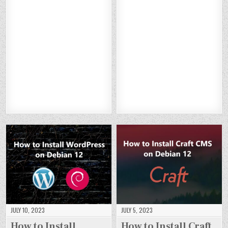
O
O
O
O
W
W
W
W
W
W
W
W
TO
TO
TO
TO
TO
TO
TO
TO
IN
IN
IN
IN
IN
IN
IN
IN
ST
ST
ST
ST
ST
ST
ST
ST
AL
AL
AL
AL
AL
AL
AL
AL
L
L
L
L
L
L
L
L
ST
ST
ST
ST
GL
GL
GL
GL
RA
RA
RA
RA
AS
AS
AS
AS
PI
PI
PI
PI
SF
SF
SF
SF
WI
WI
WI
WI
IS
IS
IS
IS
TH
TH
TH
TH
H
H
H
H
N
N
N
N
O
O
O
O
GI
GI
GI
GI
N
N
N
N
N
N
N
N
DE
DE
DE
DE
X
X
X
X
BI
BI
BI
BI
O
O
O
O
A
A
A
A
N
N
N
N
N
N
N
N
DE
DE
DE
DE
12
12
12
12
BI
BI
BI
BI
A
A
A
A
N
N
N
N
12
12
12
12
JULY 10, 2023
JULY 5, 2023
How to Install
How to Install Craft