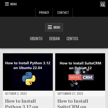
Skip
MENU
to
PRIVACY
CONTACT
content
LinuxTuto
Linux Sysadmin and DevOps blog
MENU
UBUNTU
DEBIAN
CENTOS
OCTOBER 2, 2023
SEPTEMBER 27, 2023
How to Install
How to Install
Python 3.12 on
SuiteCRM on