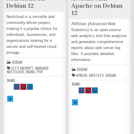
Debian 12
Apache on Debian
12
Nextcloud is a versatile and
community-driven project,
AWStats (Advanced Web
making it a popular choice for
Statistics) is an open-source
individuals, businesses, and
web analytics tool that analyzes
organizations looking for a
and generates comprehensive
secure and self-hosted cloud
reports about web server log
storage…
files. It provides detailed
information…
DEBIAN
LET'S ENCRYPT
,
MARIADB
,
DEBIAN
NEXTCLOUD
,
NGINX
,
PHP
APACHE
,
AWSTATS
,
DEBIAN
SHARE:
SHARE:
SH
SH
SH
AR
AR
AR
SH
SH
SH
E
E
E
AR
AR
AR
TH
TH
TH
E
E
E
SH
IS
IS
IS
TH
TH
TH
AR
O
O
O
SH
IS
IS
IS
E
N
N
N
AR
O
O
O
TH
FA
PI
LI
E
N
N
N
IS
CE
NT
N
TH
FA
PI
LI
O
BO
ER
KE
IS
CE
NT
N
N
OK
ES
DI
O
BO
ER
KE
X :
:
T :
N :
N
OK
ES
DI
H
H
H
H
X :
:
T :
N :
O
O
O
O
H
H
H
H
W
W
W
W
O
O
O
O