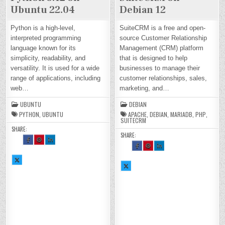
Ubuntu 22.04
Debian 12
Python is a high-level,
SuiteCRM is a free and open-
interpreted programming
source Customer Relationship
language known for its
Management (CRM) platform
simplicity, readability, and
that is designed to help
versatility. It is used for a wide
businesses to manage their
range of applications, including
customer relationships, sales,
web…
marketing, and…
UBUNTU
DEBIAN
PYTHON
,
UBUNTU
APACHE
,
DEBIAN
,
MARIADB
,
PHP
,
SUITECRM
SHARE:
SHARE:
SH
SH
SH
AR
AR
AR
SH
SH
SH
E
E
E
AR
AR
AR
TH
TH
TH
E
E
E
SH
IS
IS
IS
TH
TH
TH
AR
O
O
O
SH
IS
IS
IS
E
N
N
N
AR
O
O
O
TH
FA
PI
LI
E
N
N
N
IS
CE
NT
N
TH
FA
PI
LI
O
BO
ER
KE
IS
CE
NT
N
N
OK
ES
DI
O
BO
ER
KE
X :
:
T :
N :
N
OK
ES
DI
H
H
H
H
X :
:
T :
N :
O
O
O
O
H
H
H
H
W
W
W
W
O
O
O
O
TO
TO
TO
TO
W
W
W
W
IN
IN
IN
IN