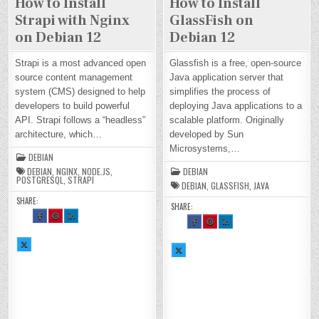
How to Install
How to Install
Strapi with Nginx
GlassFish on
on Debian 12
Debian 12
Strapi is a most advanced open
Glassfish is a free, open-source
source content management
Java application server that
system (CMS) designed to help
simplifies the process of
developers to build powerful
deploying Java applications to a
API. Strapi follows a “headless”
scalable platform. Originally
architecture, which…
developed by Sun
Microsystems,…
DEBIAN
DEBIAN
,
NGINX
,
NODE.JS
,
DEBIAN
POSTGRESQL
,
STRAPI
DEBIAN
,
GLASSFISH
,
JAVA
SHARE:
SHARE:
SH
SH
SH
SH
SH
SH
AR
AR
AR
AR
AR
AR
E
E
E
E
E
E
TH
TH
TH
TH
TH
TH
SH
IS
IS
IS
SH
IS
IS
IS
AR
O
O
O
AR
O
O
O
E
N
N
N
E
N
N
N
TH
FA
PI
LI
TH
FA
PI
LI
IS
CE
NT
N
IS
CE
NT
N
O
BO
ER
KE
O
BO
ER
KE
N
OK
ES
DI
N
OK
ES
DI
X :
:
T :
N :
X :
:
T :
N :
H
H
H
H
H
H
H
H
O
O
O
O