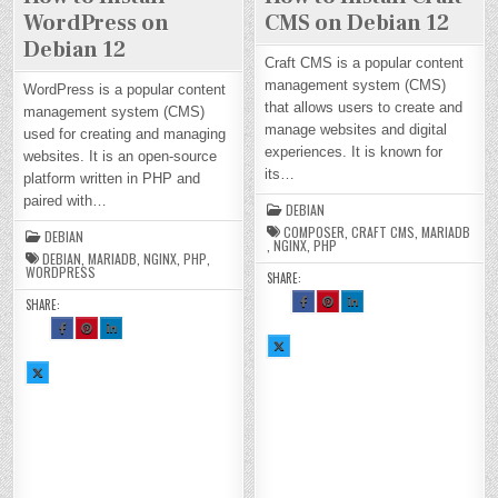
WordPress on
CMS on Debian 12
Debian 12
Craft CMS is a popular content
management system (CMS)
WordPress is a popular content
that allows users to create and
management system (CMS)
manage websites and digital
used for creating and managing
experiences. It is known for
websites. It is an open-source
its…
platform written in PHP and
paired with…
DEBIAN
COMPOSER
,
CRAFT CMS
,
MARIADB
DEBIAN
,
NGINX
,
PHP
DEBIAN
,
MARIADB
,
NGINX
,
PHP
,
WORDPRESS
SHARE:
SHARE:
SH
SH
SH
AR
AR
AR
E
E
E
SH
SH
SH
TH
TH
TH
AR
AR
AR
SH
IS
IS
IS
E
E
E
AR
O
O
O
TH
TH
TH
E
N
N
N
SH
IS
IS
IS
TH
FA
PI
LI
AR
O
O
O
IS
CE
NT
N
E
N
N
N
O
BO
ER
KE
TH
FA
PI
LI
N
OK
ES
DI
IS
CE
NT
N
X :
:
T :
N :
O
BO
ER
KE
H
H
H
H
N
OK
ES
DI
O
O
O
O
X :
:
T :
N :
W
W
W
W
H
H
H
H
TO
TO
TO
TO
O
O
O
O
IN
IN
IN
IN
W
W
W
W