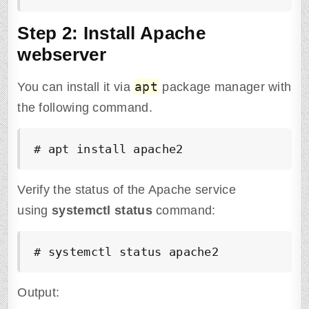
Step 2: Install Apache
webserver
apt
You can install it via
package manager with
the following command.
# apt install apache2
Verify the status of the Apache service
using
systemctl status
command:
# systemctl status apache2
Output: