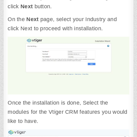
click
Next
button.
On the
Next
page, select your Industry and
click Next to proceed with installation.
Once the installation is done, Select the
modules for the Vtiger CRM features you would
like to have.