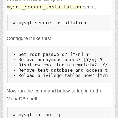
mysql_secure_installation
script.
# mysql_secure_installation
Configure it like this:
- Set root password? [Y/n] 
Y
- Remove anonymous users? [Y/n] 
Y
- Disallow root login remotely? [Y/n] 
- Remove test database and access to i
- Reload privilege tables now? [Y/n] 
Y
Now run the command below to log in to the
MariaDB shell.
# mysql -u root -p