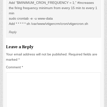
Add “$MINIMUM_CRON_FREQUENCY = 1;” #increases
the firing frequency minimum from every 15 min to every 1
min
sudo crontab -e -u www-data
Add * * * * * sh /var/www/vtigercrm/cron/vtigercron.sh
Reply
Leave a Reply
Your email address will not be published.
Required fields are
marked
*
Comment
*