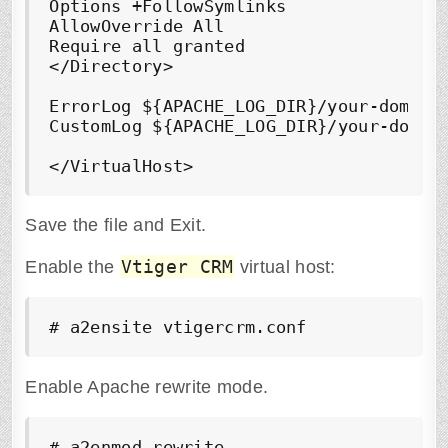
Options +FollowSymlinks

AllowOverride All

Require all granted

</Directory>

ErrorLog ${APACHE_LOG_DIR}/your-domain.
CustomLog ${APACHE_LOG_DIR}/your-domain
Save the file and Exit.
Vtiger CRM
Enable the
virtual host:
# a2ensite vtigercrm.conf
Enable Apache rewrite mode.
# a2enmod rewrite