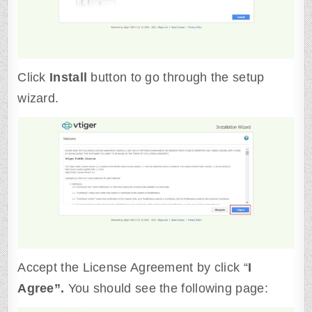
Click
Install
button to go through the setup
wizard.
Accept the License Agreement by click “
I
Agree”.
You should see the following page: