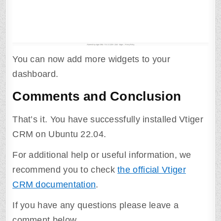
You can now add more widgets to your
dashboard.
Comments and Conclusion
That’s it. You have successfully installed Vtiger
CRM on Ubuntu 22.04.
For additional help or useful information, we
recommend you to check
the official Vtiger
CRM documentation
.
If you have any questions please leave a
comment below.