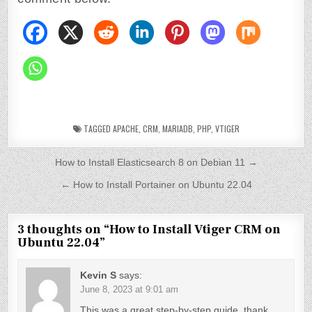
TAGGED
APACHE
,
CRM
,
MARIADB
,
PHP
,
VTIGER
P
How to Install Elasticsearch 8 on Debian 11 →
o
← How to Install Portainer on Ubuntu 22.04
s
t
3 thoughts on “
How to Install Vtiger CRM on
Ubuntu 22.04
”
n
a
Kevin S
says:
v
June 8, 2023 at 9:01 am
This was a great step-by-step guide, thank