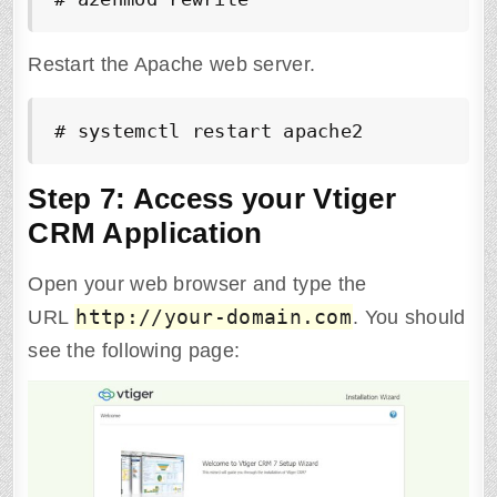
Restart the Apache web server.
# systemctl restart apache2
Step 7: Access your Vtiger
CRM Application
Open your web browser and type the
http://your-domain.com
URL
. You should
see the following page: