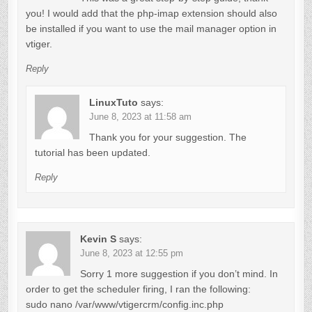
i
you! I would add that the php-imap extension should also
g
be installed if you want to use the mail manager option in
a
vtiger.
t
Reply
i
LinuxTuto
says:
o
June 8, 2023 at 11:58 am
n
Thank you for your suggestion. The
tutorial has been updated.
Reply
Kevin S
says:
June 8, 2023 at 12:55 pm
Sorry 1 more suggestion if you don’t mind. In
order to get the scheduler firing, I ran the following:
sudo nano /var/www/vtigercrm/config.inc.php