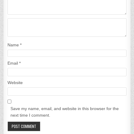
Name
*
Email
*
Website
Save my name, email, and website in this browser for the
next time I comment.