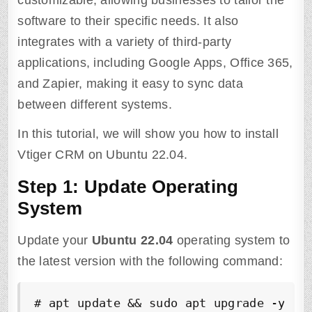
customizable, allowing businesses to tailor the
software to their specific needs. It also
integrates with a variety of third-party
applications, including Google Apps, Office 365,
and Zapier, making it easy to sync data
between different systems.
In this tutorial, we will show you how to install
Vtiger CRM on Ubuntu 22.04.
Step 1: Update Operating
System
Update your
Ubuntu
22.04
operating system to
the latest version with the following command:
# apt update && sudo apt upgrade -y