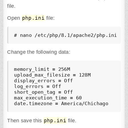
file.
php.ini
Open
file:
Change the following data:
memory_limit = 256M

upload_max_filesize = 128M

display_errors = Off

log_errors = Off

short_open_tag = Off

max_execution_time = 60

php.ini
Then save this
file.