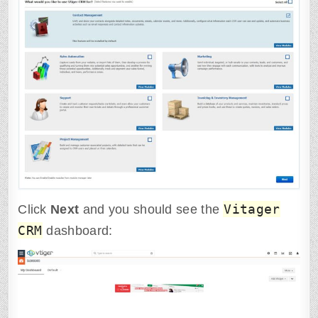
Vitager
Click
Next
and you should see the
CRM
dashboard: