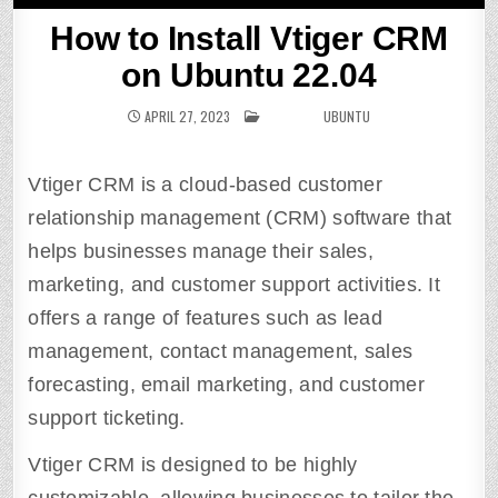
How to Install Vtiger CRM
on Ubuntu 22.04
APRIL 27, 2023
POSTED IN
UBUNTU
Vtiger CRM is a cloud-based customer
relationship management (CRM) software that
helps businesses manage their sales,
marketing, and customer support activities. It
offers a range of features such as lead
management, contact management, sales
forecasting, email marketing, and customer
support ticketing.
Vtiger CRM is designed to be highly