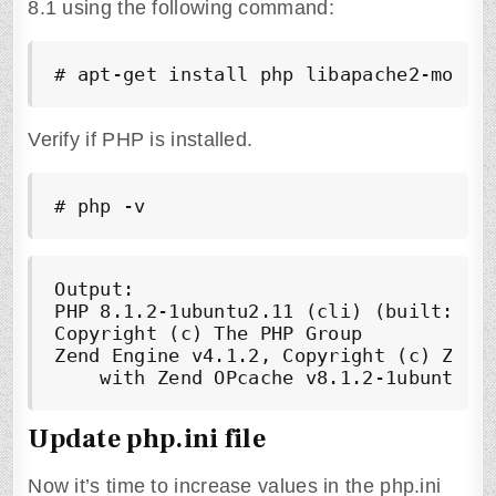
8.1 using the following command:
# apt-get install php libapache2-mod-p
Verify if PHP is installed.
# php -v
Output:

PHP 8.1.2-1ubuntu2.11 (cli) (built: Feb
Copyright (c) The PHP Group

Zend Engine v4.1.2, Copyright (c) Zend 
Update php.ini file
Now it’s time to increase values in the php.ini