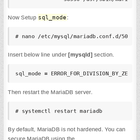
sql_mode
Now Setup
:
# nano /etc/mysql/mariadb.conf.d/50-se
Insert below line under
[mysqld]
section.
sql_mode = ERROR_FOR_DIVISION_BY_ZERO,
Then restart the MariaDB server.
# systemctl restart mariadb
By default, MariaDB is not hardened. You can
secure MariaDB using the