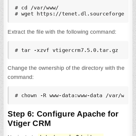
# cd /var/www/

# wget https://tenet.dl.sourceforge.ne
Extract the file with the following command:
# tar -xzvf vtigercrm7.5.0.tar.gz
Change the ownership of the directory with the
command:
# chown -R www-data:www-data /var/www/
Step 6: Configure Apache for
Vtiger CRM