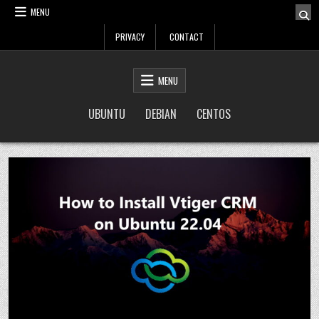
Skip
MENU
to
PRIVACY
CONTACT
content
LinuxTuto
Linux Sysadmin and DevOps blog
MENU
UBUNTU
DEBIAN
CENTOS