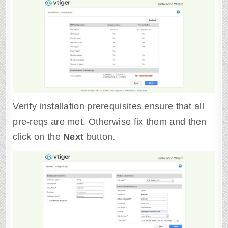
Verify installation prerequisites ensure that all
pre-reqs are met. Otherwise fix them and then
click on the
Next
button.