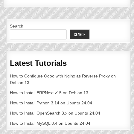
Search
SEARCH
Latest Tutorials
How to Configure Odoo with Nginx as Reverse Proxy on
Debian 13
How to Install ERPNext v15 on Debian 13
How to Install Python 3.14 on Ubuntu 24.04
How to Install OpenSearch 3.x on Ubuntu 24.04
How to Install MySQL 8.4 on Ubuntu 24.04