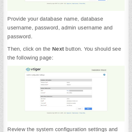
Provide your database name, database
username, password, admin username and
password.
Then, click on the
Next
button. You should see
the following page:
Review the system configuration settings and