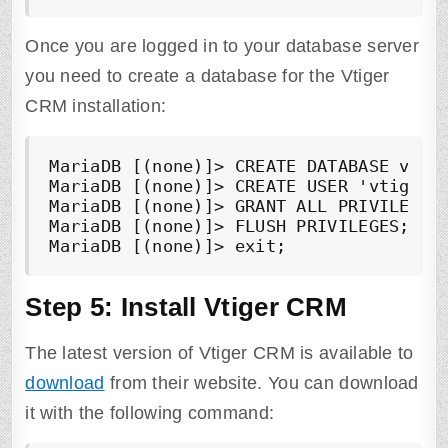
Once you are logged in to your database server
you need to create a database for the Vtiger
CRM installation:
MariaDB [(none)]> CREATE DATABASE vtige
MariaDB [(none)]> CREATE USER 'vtigercr
MariaDB [(none)]> GRANT ALL PRIVILEGES 
MariaDB [(none)]> FLUSH PRIVILEGES;

MariaDB [(none)]> exit;
Step 5: Install Vtiger CRM
The latest version of Vtiger CRM is available to
download
from their website. You can download
it with the following command: