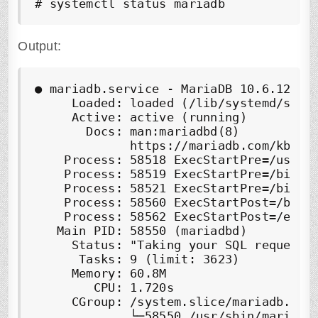
# systemctl status mariadb
Output:
●
 mariadb.service - MariaDB 10.6.12 dat
     Loaded: loaded (/lib/systemd/syste
     Active: 
active (running)
       Docs: man:mariadbd(8)

             https://mariadb.com/kb/en/
    Process: 58518 ExecStartPre=/usr/bi
    Process: 58519 ExecStartPre=/bin/sh
    Process: 58521 ExecStartPre=/bin/s
    Process: 58560 ExecStartPost=/bin/s
    Process: 58562 ExecStartPost=/etc/m
   Main PID: 58550 (mariadbd)

     Status: "Taking your SQL requests 
      Tasks: 9 (limit: 3623)

     Memory: 60.8M

        CPU: 1.720s

     CGroup: /system.slice/mariadb.serv