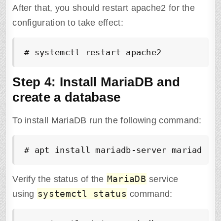
After that, you should restart apache2 for the
configuration to take effect:
# systemctl restart apache2
Step 4: Install MariaDB and
create a database
To install MariaDB run the following command:
# apt install mariadb-server mariadb-c
MariaDB
Verify the status of the
service
systemctl status
using
command: