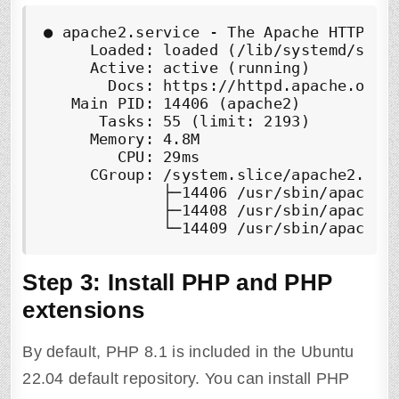
●
 apache2.service - The Apache HTTP Ser
     Loaded: loaded (/lib/systemd/syste
     Active: 
active (running)
       Docs: https://httpd.apache.org/d
   Main PID: 14406 (apache2)

      Tasks: 55 (limit: 2193)

     Memory: 4.8M

        CPU: 29ms

     CGroup: /system.slice/apache2.serv
             ├─14406 /usr/sbin/apache2 
             ├─14408 /usr/sbin/apache2 
             └─14409 /usr/sbin/apache2
Step 3: Install PHP and PHP
extensions
By default, PHP 8.1 is included in the Ubuntu
22.04 default repository. You can install PHP