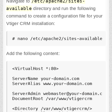
/etc/apache2/sites-
Navigate to
available
directory and run the following
command to create a configuration file for your
Vtiger CRM installation:
# nano /etc/apache2/sites-available/vt
Add the following content:
<VirtualHost *:80>

ServerName your-domain.com

ServerAlias www.your-domain.com

ServerAdmin webmaster@your-domain.com

DocumentRoot /var/www/vtigercrm

<Directory /var/www/vtigercrm/>
