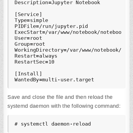
Description=Jupyter Notebook

[Service]

Type=simple

PIDFile=/run/jupyter.pid

ExecStart=/var/www/notebook/notebook_en
User=root

Group=root

WorkingDirectory=/var/www/notebook/note
Restart=always

RestartSec=10

[Install]

WantedBy=multi-user.target
Save and close the file and then reload the
systemd daemon with the following command:
# systemctl daemon-reload