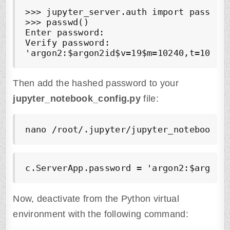
>>> jupyter_server.auth import passwd

>>> passwd()

Enter password:

Verify password:

'argon2:$argon2id$v=19$m=10240,t=10,p=
Then add the hashed password to your
jupyter_notebook_config.py
file:
nano /root/.jupyter/jupyter_notebook_c
c.ServerApp.password = 'argon2:$argon2
Now, deactivate from the Python virtual
environment with the following command: