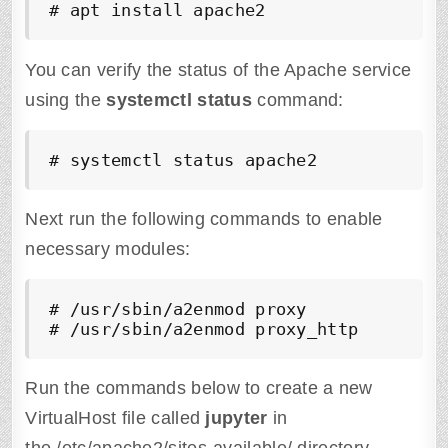
# apt install apache2
You can verify the status of the Apache service
using the
systemctl status
command:
# systemctl status apache2
Next run the following commands to enable
necessary modules:
# /usr/sbin/a2enmod proxy

# /usr/sbin/a2enmod proxy_http
Run the commands below to create a new
VirtualHost file called
jupyter
in