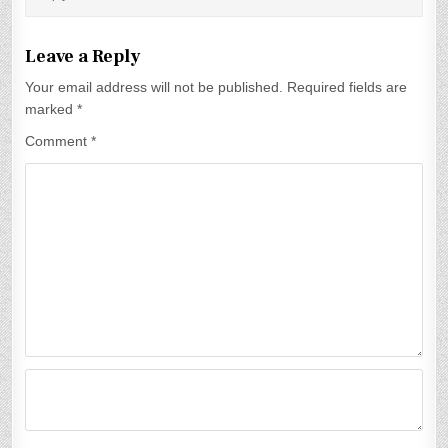
a
t
Leave a Reply
i
Your email address will not be published.
Required fields are
marked
*
o
Comment
*
n