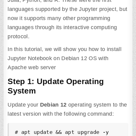
Julia, Python, and R. These were the first
languages supported by the Jupyter project, but
now it supports many other programming
languages through its interactive computing
protocol.
In this tutorial, we will show you how to install
Jupyter Notebook on Debian 12 OS with
Apache web server
Step 1: Update Operating
System
Update your
Debian 12
operating system to the
latest version with the following command:
# apt update && apt upgrade -y