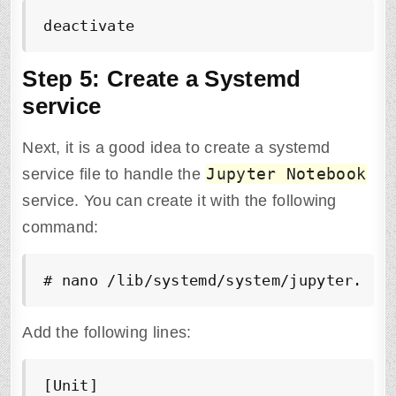
deactivate
Step 5: Create a Systemd
service
Next, it is a good idea to create a systemd
Jupyter Notebook
service file to handle the
service. You can create it with the following
command:
# nano /lib/systemd/system/jupyter.ser
Add the following lines:
[Unit]
