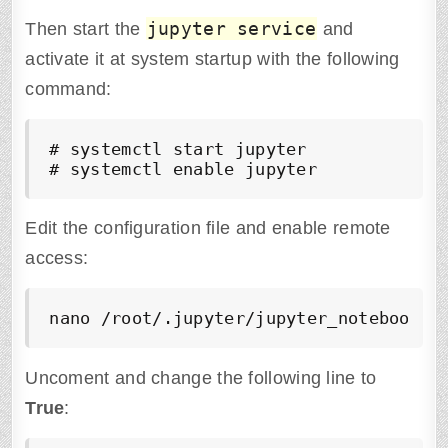
jupyter service
Then start the
and
activate it at system startup with the following
command:
# systemctl start jupyter

# systemctl enable jupyter
Edit the configuration file and enable remote
access:
nano /root/.jupyter/jupyter_notebook_c
Uncoment and change the following line to
True
: