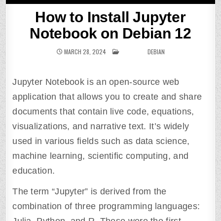
How to Install Jupyter
Notebook on Debian 12
MARCH 28, 2024
POSTED IN
DEBIAN
Jupyter Notebook is an open-source web
application that allows you to create and share
documents that contain live code, equations,
visualizations, and narrative text. It’s widely
used in various fields such as data science,
machine learning, scientific computing, and
education.
The term “Jupyter” is derived from the
combination of three programming languages: