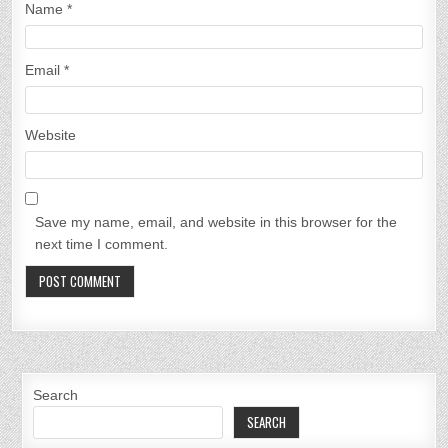
Name
*
Email
*
Website
Save my name, email, and website in this browser for the
next time I comment.
Search
SEARCH