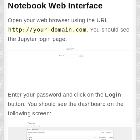
Notebook Web Interface
Open your web browser using the URL
http
:
//
your-domain.com
. You should see
the Jupyter login page:
Enter your password and click on the
Login
button. You should see the dashboard on the
following screen: