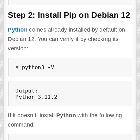
Step 2: Install Pip on Debian 12
Python
comes already installed by default on
Debian 12. You can verify it by checking its
version:
# python3 -V
Output:

Python 3.11.2
If it doesn’t, install
Python
with the following
command: