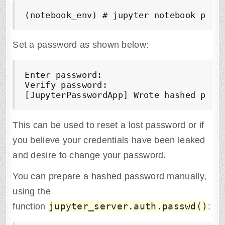
(notebook_env) # jupyter notebook pass
Set a password as shown below:
Enter password: 

Verify password: 

[JupyterPasswordApp] Wrote hashed pass
This can be used to reset a lost password or if
you believe your credentials have been leaked
and desire to change your password.
You can prepare a hashed password manually,
using the
jupyter_server.auth.passwd()
function
: