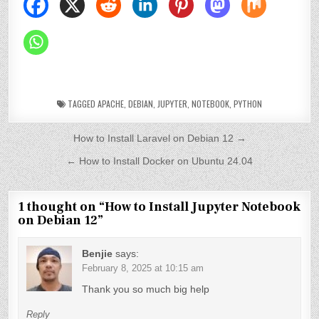
TAGGED
APACHE
,
DEBIAN
,
JUPYTER
,
NOTEBOOK
,
PYTHON
P
How to Install Laravel on Debian 12 →
o
← How to Install Docker on Ubuntu 24.04
s
t
1 thought on “
How to Install Jupyter Notebook
on Debian 12
”
n
a
Benjie
says:
v
February 8, 2025 at 10:15 am
Thank you so much big help
i
g
Reply