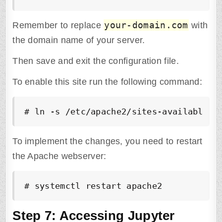
your-domain.com
Remember to replace
with
the domain name of your server.
Then save and exit the configuration file.
To enable this site run the following command:
# ln -s /etc/apache2/sites-available/j
To implement the changes, you need to restart
the Apache webserver:
# systemctl restart apache2
Step 7: Accessing Jupyter