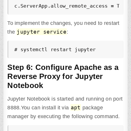
c.ServerApp.allow_remote_access = True
To implement the changes, you need to restart
jupyter service
the
:
# systemctl restart jupyter
Step 6: Configure Apache as a
Reverse Proxy for Jupyter
Notebook
Jupyter Notebook is started and running on port
apt
8888.You can install it via
package
manager by executing the following command.