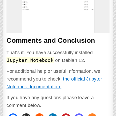
Comments and Conclusion
That’s it. You have successfully installed
Jupyter Notebook
on Debian 12.
For additional help or useful information, we
recommend you to check
the official Jupyter
Notebook documentation.
If you have any questions please leave a
comment below.