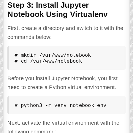
Step 3: Install Jupyter
Notebook Using Virtualenv
First, create a directory and switch to it with the
commands below:
# mkdir /var/www/notebook 

# cd /var/www/notebook
Before you install Jupyter Notebook, you first
need to create a Python virtual environment.
# python3 -m venv notebook_env
Next, activate the virtual environment with the
following command: