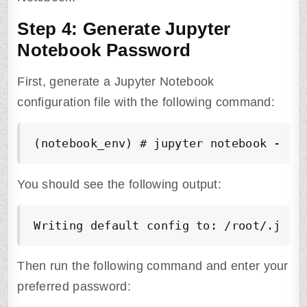
Step 4: Generate Jupyter
Notebook Password
First, generate a Jupyter Notebook
configuration file with the following command:
(notebook_env) # jupyter notebook --ge
You should see the following output:
Writing default config to: /root/.jupy
Then run the following command and enter your
preferred password: