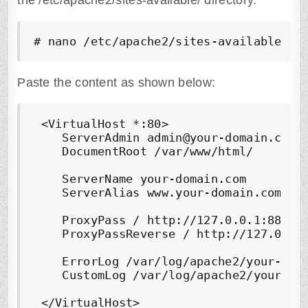
the /etc/apache2/sites-available/ directory.
# nano /etc/apache2/sites-available/ju
Paste the content as shown below:
 <VirtualHost *:80>

    ServerAdmin admin@your-domain.com

    DocumentRoot /var/www/html/

    ServerName your-domain.com

    ServerAlias www.your-domain.com

    ProxyPass / http://127.0.0.1:8888/

    ProxyPassReverse / http://127.0.0.1
    ErrorLog /var/log/apache2/your-doma
    CustomLog /var/log/apache2/your-dom
 </VirtualHost>