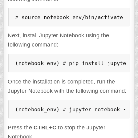
# source notebook_env/bin/activate
Next, install Jupyter Notebook using the
following command:
(notebook_env) # pip install jupyter
Once the installation is completed, run the
Jupyter Notebook with the following command:
(notebook_env) # jupyter notebook --al
Press the
CTRL+C
to stop the Jupyter
Notebook.