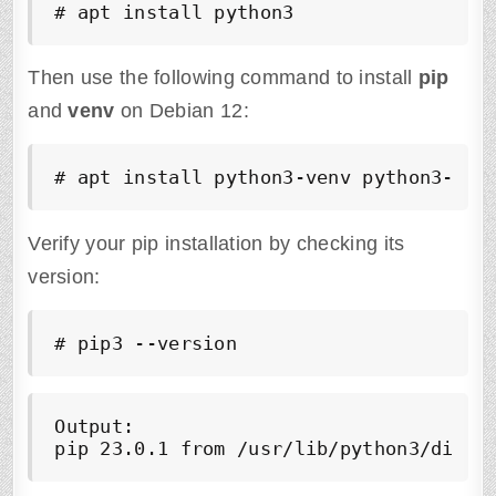
# apt install python3
Then use the following command to install
pip
and
venv
on Debian 12:
# apt install python3-venv python3-pip
Verify your pip installation by checking its
version:
# pip3 --version
Output:

pip 23.0.1 from /usr/lib/python3/dist-