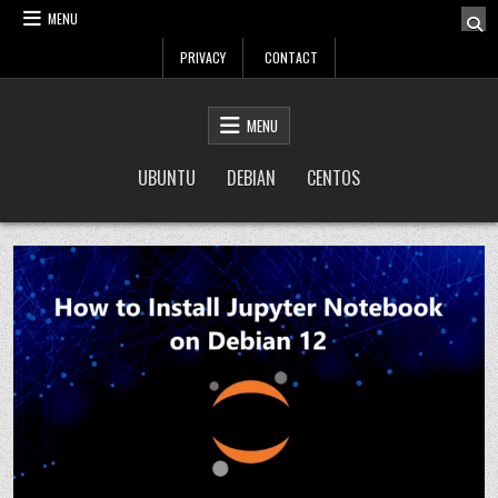
Skip
MENU
to
PRIVACY
CONTACT
content
LinuxTuto
Linux Sysadmin and DevOps blog
MENU
UBUNTU
DEBIAN
CENTOS