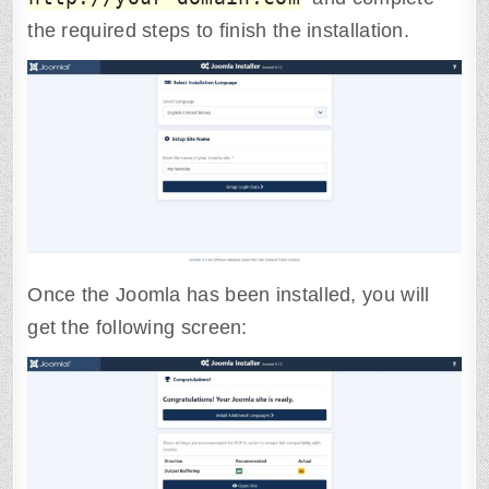
the required steps to finish the installation.
Once the Joomla has been installed, you will
get the following screen: