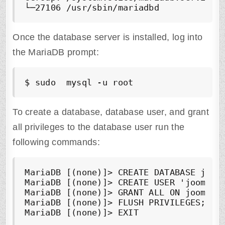
Once the database server is installed, log into
the MariaDB prompt:
$ sudo  mysql -u root
To create a database, database user, and grant
all privileges to the database user run the
following commands:
MariaDB [(none)]> CREATE DATABASE jooml
MariaDB [(none)]> CREATE USER 'joomla_u
MariaDB [(none)]> GRANT ALL ON joomla_d
MariaDB [(none)]> FLUSH PRIVILEGES;

MariaDB [(none)]> EXIT