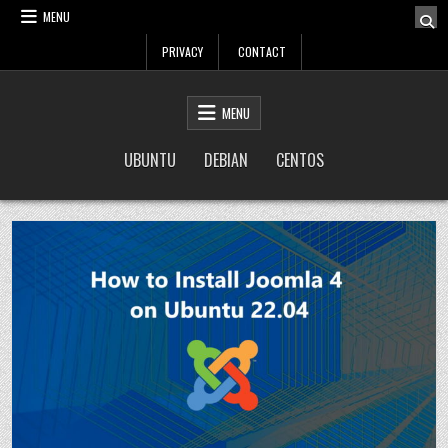
Skip
MENU
to
PRIVACY
CONTACT
content
LinuxTuto
Linux Sysadmin and DevOps blog
MENU
UBUNTU
DEBIAN
CENTOS