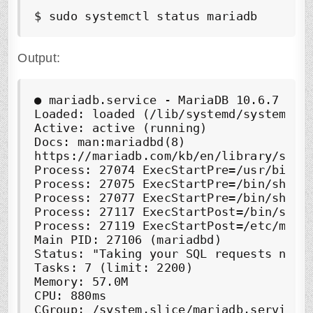
$ sudo systemctl status mariadb
Output:
●
 mariadb.service - MariaDB 10.6.7 data
Loaded: loaded (/lib/systemd/system/mar
Active: 
active (running)
Docs: man:mariadbd(8)

https://mariadb.com/kb/en/library/syste
Process: 27074 ExecStartPre=/usr/bin/in
Process: 27075 ExecStartPre=/bin/sh -c 
Process: 27077 ExecStartPre=/bin/sh -c
Process: 27117 ExecStartPost=/bin/sh -c
Process: 27119 ExecStartPost=/etc/mysql
Main PID: 27106 (mariadbd)

Status: "Taking your SQL requests now..
Tasks: 7 (limit: 2200)

Memory: 57.0M

CPU: 880ms

CGroup: /system.slice/mariadb.service
