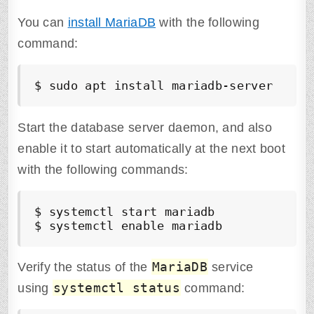
You can
install MariaDB
with the following
command:
$ sudo apt install mariadb-server
Start the database server daemon, and also
enable it to start automatically at the next boot
with the following commands:
$ systemctl start mariadb

$ systemctl enable mariadb
MariaDB
Verify the status of the
service
systemctl status
using
command: