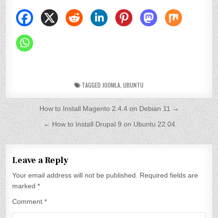
TAGGED
JOOMLA
,
UBUNTU
P
How to Install Magento 2.4.4 on Debian 11 →
o
← How to Install Drupal 9 on Ubuntu 22.04
s
t
Leave a Reply
n
Your email address will not be published.
Required fields are
a
marked
*
v
Comment
*
i