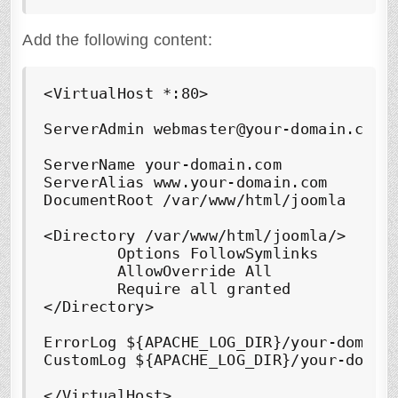
Add the following content:
<VirtualHost *:80>

ServerAdmin webmaster@your-domain.com

ServerName your-domain.com

ServerAlias www.your-domain.com

DocumentRoot /var/www/html/joomla

<Directory /var/www/html/joomla/>

        Options FollowSymlinks

        AllowOverride All

        Require all granted

</Directory>

ErrorLog ${APACHE_LOG_DIR}/your-domain.
CustomLog ${APACHE_LOG_DIR}/your-domain