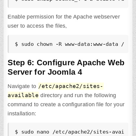
Enable permission for the Apache webserver
user to access the files,
$ sudo chown -R www-data:www-data /var
Step 6: Configure Apache Web
Server for Joomla 4
/etc/apache2/sites-
Navigate to
available
directory and run the following
command to create a configuration file for your
installation:
$
 sudo nano /etc/apache2/sites-availab