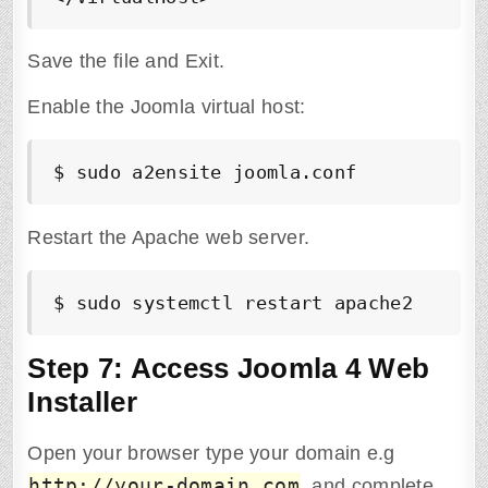
Save the file and Exit.
Enable the Joomla virtual host:
$ sudo a2ensite joomla.conf
Restart the Apache web server.
$ sudo systemctl restart apache2
Step 7: Access Joomla 4 Web
Installer
Open your browser type your domain e.g
http://your-domain.com
and complete