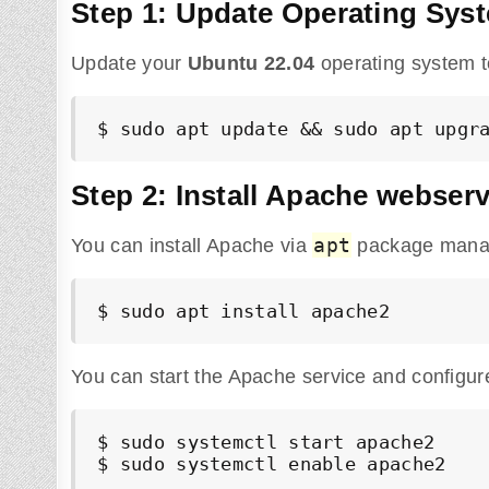
Step 1: Update Operating Sys
Update your
Ubuntu
22.04
operating system t
$ sudo apt update && sudo apt upgr
Step 2: Install Apache webser
apt
You can install Apache via
package manag
$ sudo apt install apache2
You can start the Apache service and configure
$ sudo systemctl start apache2

$ sudo systemctl enable apache2