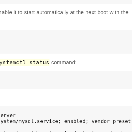
le it to start automatically at the next boot with the
ystemctl status
command:
erver

ystem/mysql.service; enabled; vendor preset: