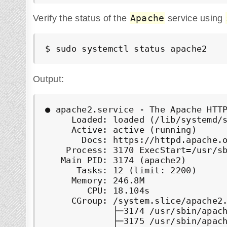
Apache
Verify the status of the
service using
$ sudo systemctl status apache2
Output:
● apache2.service - The Apache HTTP
     Loaded: loaded (/lib/systemd/s
     Active: active (running)

       Docs: https://httpd.apache.o
    Process: 3170 ExecStart=/usr/sb
   Main PID: 3174 (apache2)

      Tasks: 12 (limit: 2200)

     Memory: 246.8M

        CPU: 18.104s

     CGroup: /system.slice/apache2.
             ├─3174 /usr/sbin/apach
             ├─3175 /usr/sbin/apach