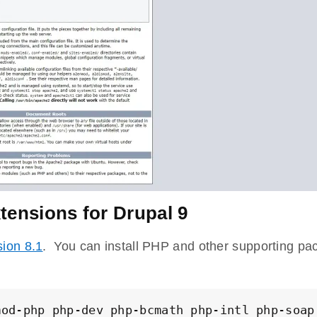
tensions for Drupal 9
ion 8.1
. You can install PHP and other supporting p
mod-php php-dev php-bcmath php-intl php-soap