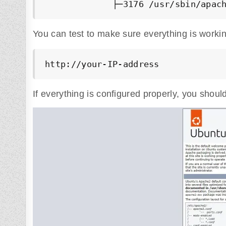
             ├─3176 /usr/sbin/apac
You can test to make sure everything is workin
http://your-IP-address
If everything is configured properly, you shou