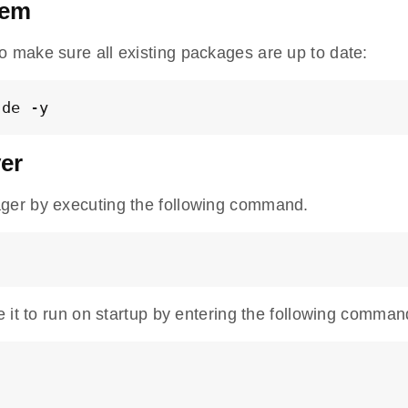
tem
o make sure all existing packages are up to date:
ade -y
ver
er by executing the following command.
 it to run on startup by entering the following comman