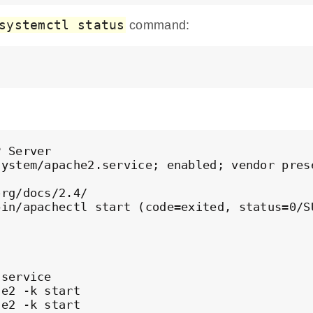
systemctl status
command:
 Server

ystem/apache2.service; enabled; vendor prese
rg/docs/2.4/

in/apachectl start (code=exited, status=0/SU
service

e2 -k start

e2 -k start
