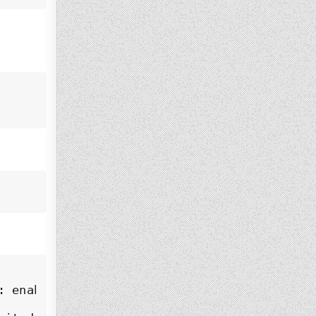
 enabled)
