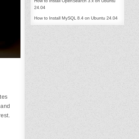
How to Install OpenSearch 3.x on Ubuntu
24.04
How to Install MySQL 8.4 on Ubuntu 24.04
tes
 and
rest.