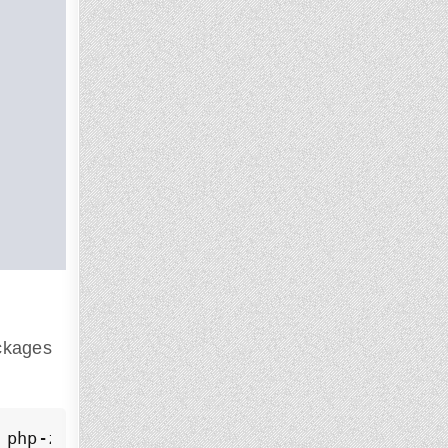
ackages
 php-zip php-curl php-mbstring php-mysql ph