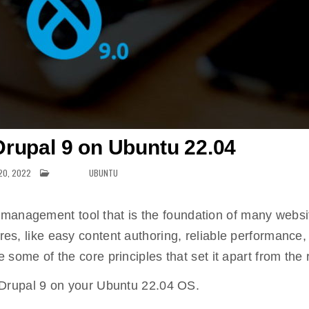
 Drupal 9 on Ubuntu 22.04
20, 2022
POSTED IN
UBUNTU
 management tool that is the foundation of many websi
ures, like easy content authoring, reliable performance,
e some of the core principles that set it apart from the 
ll Drupal 9 on your Ubuntu 22.04 OS.