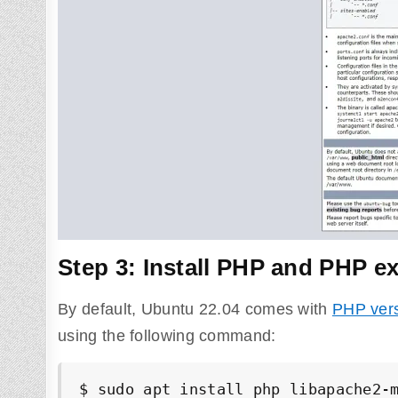
Step 3: Install PHP and PHP ex
By default, Ubuntu 22.04 comes with
PHP vers
using the following command:
$ sudo apt install php libapache2-