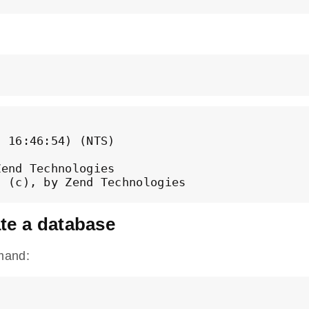
 16:46:54) (NTS)

end Technologies

ate a database
mand: