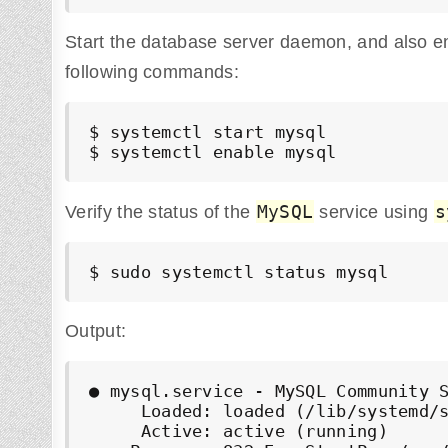
Start the database server daemon, and also enab
following commands:
$ systemctl start mysql

$ systemctl enable mysql
MySQL
s
Verify the status of the
service using
$ sudo systemctl status mysql
Output:
● mysql.service - MySQL Community S
     Loaded: loaded (/lib/systemd/s
     Active: active (running)
