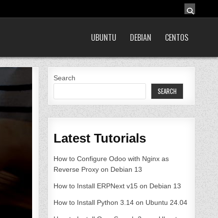
UBUNTU
DEBIAN
CENTOS
Search
SEARCH
Latest Tutorials
How to Configure Odoo with Nginx as
Reverse Proxy on Debian 13
How to Install ERPNext v15 on Debian 13
How to Install Python 3.14 on Ubuntu 24.04