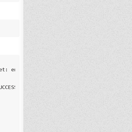
t: enabled)

CCESS)
