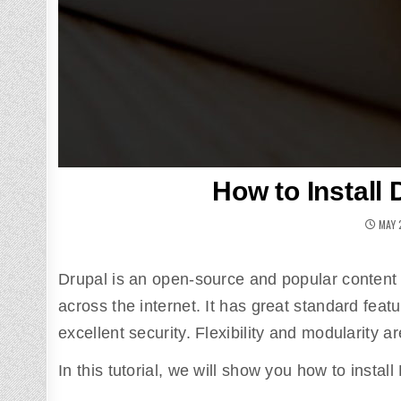
How to Install
MAY 
Drupal is an open-source and popular content
across the internet. It has great standard feat
excellent security. Flexibility and modularity ar
In this tutorial, we will show you how to insta