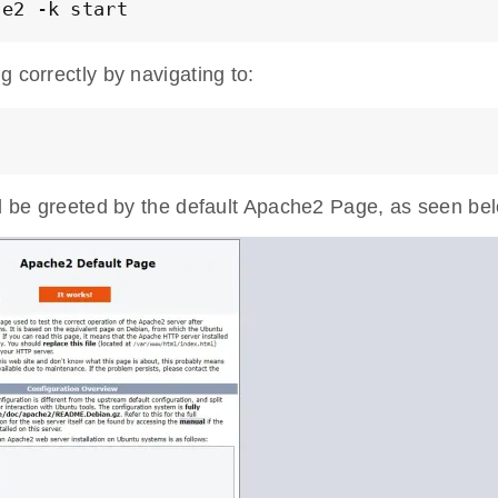
he2 -k start
g correctly by navigating to:
ld be greeted by the default Apache2 Page, as seen be