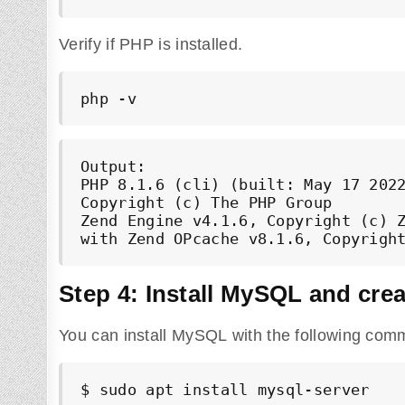
Verify if PHP is installed.
php -v
Output:

PHP 8.1.6 (cli) (built: May 17 2022
Copyright (c) The PHP Group

Zend Engine v4.1.6, Copyright (c) Z
Step 4: Install MySQL and cre
You can install MySQL with the following com
$ sudo apt install mysql-server