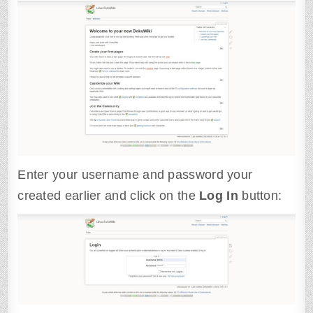
Enter your username and password your
created earlier and click on the
Log
In
button: