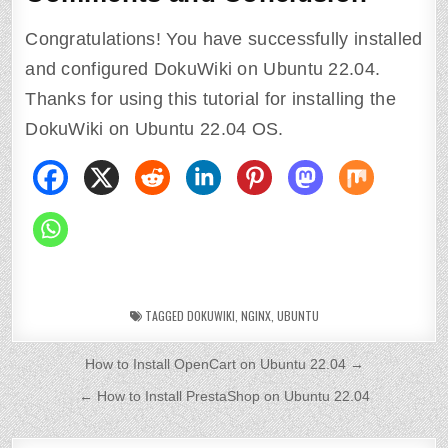
Congratulations! You have successfully installed
and configured DokuWiki on Ubuntu 22.04.
Thanks for using this tutorial for installing the
DokuWiki on Ubuntu 22.04 OS.
TAGGED
DOKUWIKI
,
NGINX
,
UBUNTU
P
How to Install OpenCart on Ubuntu 22.04 →
o
← How to Install PrestaShop on Ubuntu 22.04
s