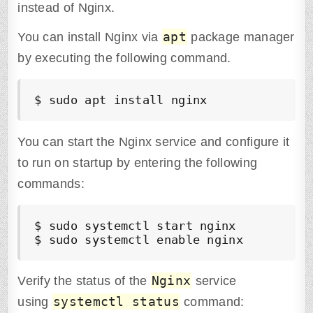
instead of Nginx.
apt
You can install Nginx via
package manager
by executing the following command.
$ sudo apt install nginx
You can start the Nginx service and configure it
to run on startup by entering the following
commands:
$ sudo systemctl start nginx

$ sudo systemctl enable nginx
Nginx
Verify the status of the
service
systemctl status
using
command: