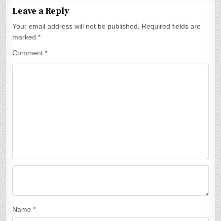
t
Leave a Reply
n
Your email address will not be published.
Required fields are
a
marked
*
v
Comment
*
i
g
a
t
i
o
n
Name
*