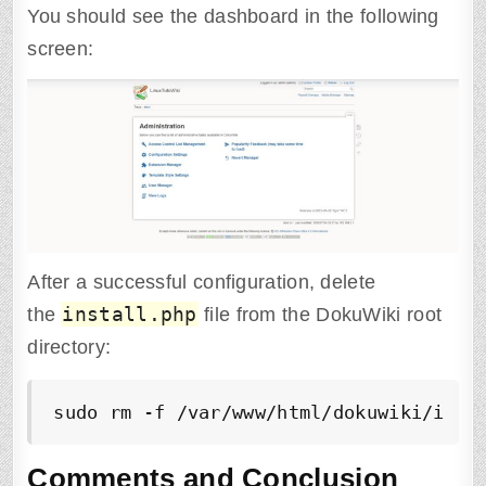
You should see the dashboard in the following
screen:
After a successful configuration, delete
install.php
the
file from the DokuWiki root
directory:
sudo rm -f /var/www/html/dokuwiki/inst
Comments and Conclusion