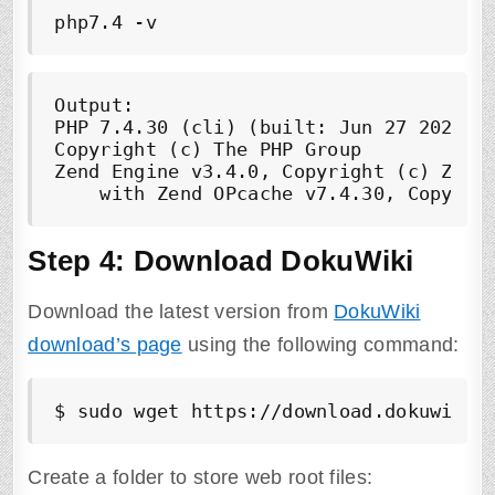
php7.4 -v
Output:

PHP 7.4.30 (cli) (built: Jun 27 2022 08
Copyright (c) The PHP Group

Zend Engine v3.4.0, Copyright (c) Zend 
    with Zend OPcache v7.4.30, Copyrig
Step 4: Download DokuWiki
Download the latest version from
DokuWiki
download’s page
using the following command:
$ sudo wget https://download.dokuwiki.
Create a folder to store web root files: