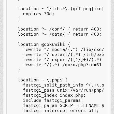
  location ~ ^/lib.*\.(gif|png|ico|jpg)
    expires 30d;

  }

  location ^~ /conf/ { return 403; }

  location ^~ /data/ { return 403; }

  location @dokuwiki {

    rewrite ^/_media/(.*) /lib/exe/fetc
    rewrite ^/_detail/(.*) /lib/exe/det
    rewrite ^/_export/([^/]+)/(.*) /dok
    rewrite ^/(.*) /doku.php?id=$1 last
  }

  location ~ \.php$ {

    fastcgi_split_path_info ^(.+\.php)(
    fastcgi_pass unix:/var/run/php/php7
    fastcgi_index index.php;

    include fastcgi_params;

    fastcgi_param SCRIPT_FILENAME $docu
    fastcgi_intercept_errors off;
