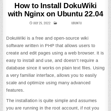
How to Install DokuWiki
with Nginx on Ubuntu 22.04
JULY 25, 2022
POSTED IN
UBUNTU
DokuWiki is a free and open-source wiki
software written in PHP that allows users to
create and edit pages using a web browser. It is
easy to install and use, and doesn’t require a
database since it works on plain text files. Using
a very familiar interface, allows you to easily
scale and optimize using many advanced
features.
The installation is quite simple and assumes
you are running in the root account, if not you