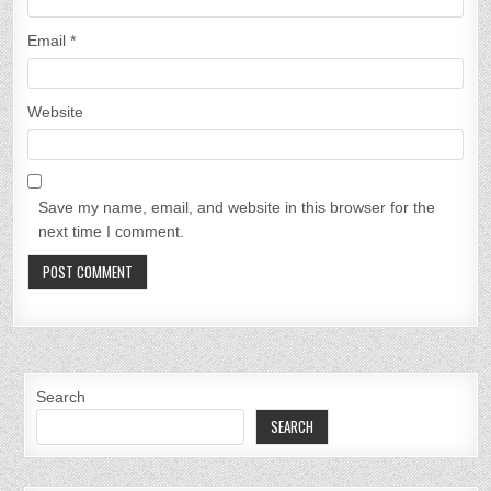
Email
*
Website
Save my name, email, and website in this browser for the
next time I comment.
Search
SEARCH