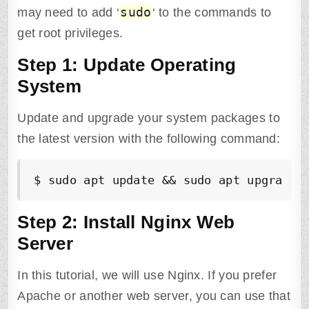
sudo
may need to add ‘
‘ to the commands to
get root privileges.
Step 1: Update Operating
System
Update and upgrade your system packages to
the latest version with the following command:
$ sudo apt update && sudo apt upgrade 
Step 2: Install Nginx Web
Server
In this tutorial, we will use Nginx. If you prefer
Apache or another web server, you can use that