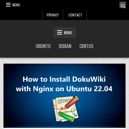
Skip
MENU
to
PRIVACY
CONTACT
content
LinuxTuto
Linux Sysadmin and DevOps blog
MENU
UBUNTU
DEBIAN
CENTOS