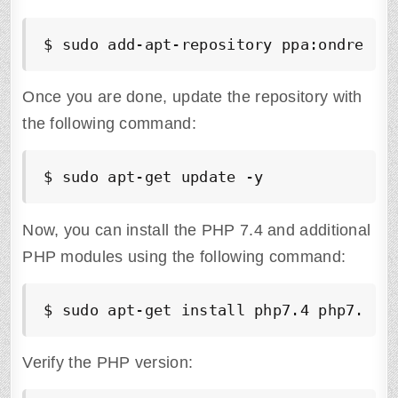
$ sudo add-apt-repository ppa:ondrej/p
Once you are done, update the repository with
the following command:
$ sudo apt-get update -y
Now, you can install the PHP 7.4 and additional
PHP modules using the following command:
$ sudo apt-get install php7.4 php7.4-f
Verify the PHP version: