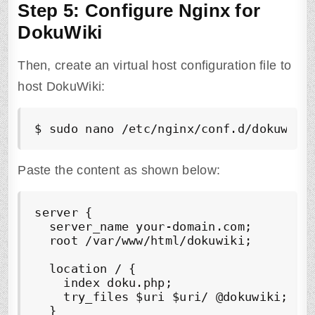
Step 5: Configure Nginx for
DokuWiki
Then, create an virtual host configuration file to
host DokuWiki:
$ sudo nano /etc/nginx/conf.d/dokuwiki
Paste the content as shown below:
server {

  server_name your-domain.com;

  root /var/www/html/dokuwiki;

  location / {

    index doku.php;

    try_files $uri $uri/ @dokuwiki;

  }
