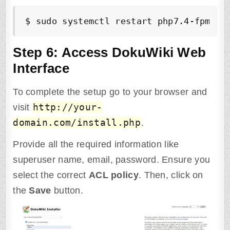
$ sudo systemctl restart php7.4-fpm ng
Step 6: Access DokuWiki Web
Interface
To complete the setup go to your browser and
http://your-
visit
domain.com/install.php
.
Provide all the required information like
superuser name, email, password. Ensure you
select the correct
ACL policy
. Then, click on
the
Save
button.