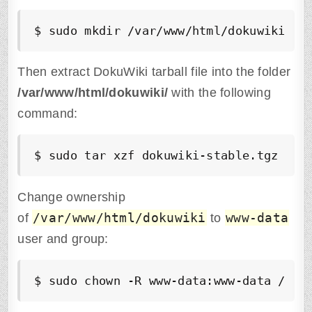
$ sudo mkdir /var/www/html/dokuwiki
Then extract DokuWiki tarball file into the folder
/var/www/html/dokuwiki/
with the following
command:
$ sudo tar xzf dokuwiki-stable.tgz -C 
Change ownership
/var/www/html/dokuwiki
www-data
of
to
user and group:
$ sudo chown -R www-data:www-data /var