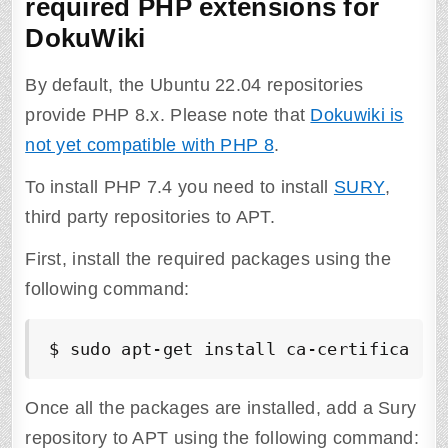
required PHP extensions for
DokuWiki
By default, the Ubuntu 22.04 repositories
provide PHP 8.x. Please note that
Dokuwiki is
not yet compatible with PHP 8
.
To install PHP 7.4 you need to install
SURY
,
third party repositories to APT.
First, install the required packages using the
following command:
$ sudo apt-get install ca-certificates
Once all the packages are installed, add a Sury
repository to APT using the following command: