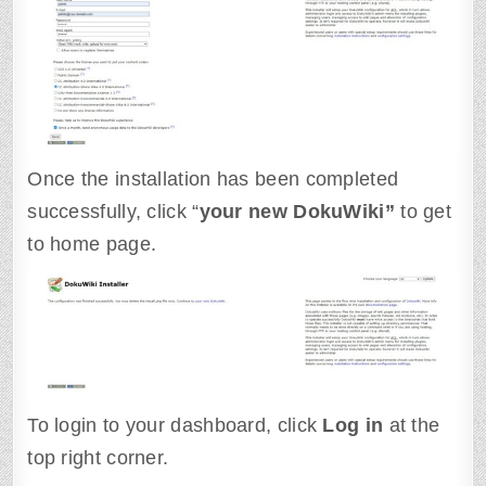
Once the installation has been completed
successfully, click “
your new DokuWiki”
to get
to home page.
To login to your dashboard, click
Log in
at the
top right corner.