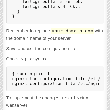
    fastcgi_buffer_size 16k;

    fastcgi_buffers 4 16k;;

  }

}
your-domain.com
Remember to replace
with
the domain name of your server.
Save and exit the configuration file.
Check Nginx syntax:
$ sudo nginx -t

nginx: the configuration file /etc/ngin
To implement the changes, restart Nginx
webserver: