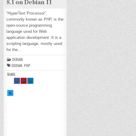
8.1 on Debian 11
“HyperText Processor”,
commonly known as PHP, is the
open-source programming
language used for Web
application development. It is a
scripting language, mostly used
for the…
DEBIAN
DEBIAN
,
PHP
SHARE:
SH
SH
SH
AR
AR
AR
E
E
E
TH
TH
TH
SH
IS
IS
IS
AR
O
O
O
E
N
N
N
TH
FA
PI
LI
IS
CE
NT
N
O
BO
ER
KE
N
OK
ES
DI
X :
:
T :
N :
H
H
H
H
O
O
O
O
W
W
W
W
TO
TO
TO
TO
IN
IN
IN
IN
ST
ST
ST
ST