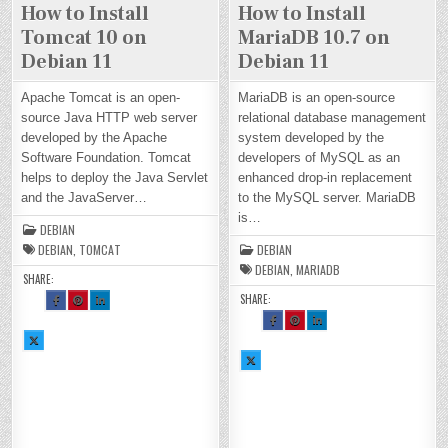
How to Install
How to Install
Tomcat 10 on
MariaDB 10.7 on
Debian 11
Debian 11
Apache Tomcat is an open-
MariaDB is an open-source
source Java HTTP web server
relational database management
developed by the Apache
system developed by the
Software Foundation. Tomcat
developers of MySQL as an
helps to deploy the Java Servlet
enhanced drop-in replacement
and the JavaServer…
to the MySQL server. MariaDB
is…
DEBIAN
DEBIAN
,
TOMCAT
DEBIAN
DEBIAN
,
MARIADB
SHARE:
SHARE:
SH
SH
SH
AR
AR
AR
E
E
E
SH
SH
SH
TH
TH
TH
AR
AR
AR
SH
IS
IS
IS
E
E
E
AR
O
O
O
TH
TH
TH
E
N
N
N
SH
IS
IS
IS
TH
FA
PI
LI
AR
O
O
O
IS
CE
NT
N
E
N
N
N
O
BO
ER
KE
TH
FA
PI
LI
N
OK
ES
DI
IS
CE
NT
N
X :
:
T :
N :
O
BO
ER
KE
H
H
H
H
N
OK
ES
DI
O
O
O
O
X :
:
T :
N :