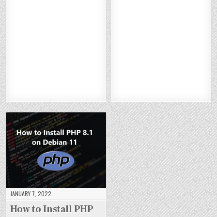
W
W
W
W
H
H
H
H
TO
TO
TO
TO
O
O
O
O
IN
IN
IN
IN
W
W
W
W
ST
ST
ST
ST
TO
TO
TO
TO
AL
AL
AL
AL
IN
IN
IN
IN
L
L
L
L
ST
ST
ST
ST
TO
TO
TO
TO
AL
AL
AL
AL
M
M
M
M
L
L
L
L
CA
CA
CA
CA
M
M
M
M
T
T
T
T
AR
AR
AR
AR
10
10
10
10
IA
IA
IA
IA
O
O
O
O
DB
DB
DB
DB
N
N
N
N
10
10
10
10
DE
DE
DE
DE
.7
.7
.7
.7
BI
BI
BI
BI
O
O
O
O
A
A
A
A
N
N
N
N
N
N
N
N
DE
DE
DE
DE
11
11
11
11
BI
BI
BI
BI
A
A
A
A
N
N
N
N
11
11
11
11
JANUARY 7, 2022
How to Install PHP