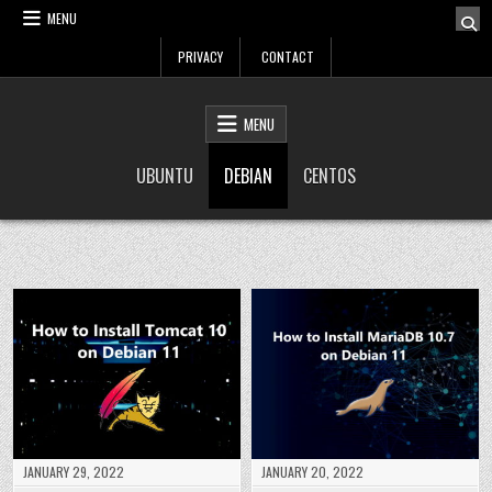
Skip
MENU
to
PRIVACY
CONTACT
content
LinuxTuto
Linux Sysadmin and DevOps blog
MENU
UBUNTU
DEBIAN
CENTOS
JANUARY 29, 2022
JANUARY 20, 2022